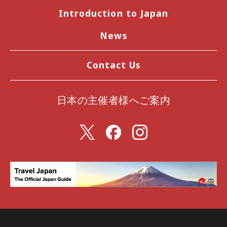
Introduction to Japan
News
Contact Us
日本の主催者様へご案内