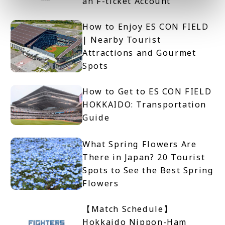
an F-ticket Account
How to Enjoy ES CON FIELD
| Nearby Tourist
Attractions and Gourmet
Spots
How to Get to ES CON FIELD
HOKKAIDO: Transportation
Guide
What Spring Flowers Are
There in Japan? 20 Tourist
Spots to See the Best Spring
Flowers
【Match Schedule】
Hokkaido Nippon-Ham