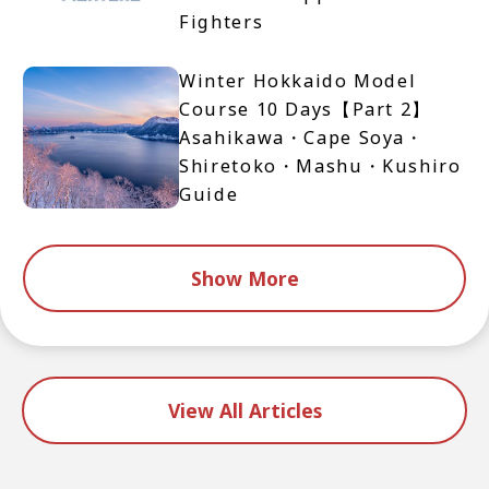
Fighters
Winter Hokkaido Model
Course 10 Days【Part 2】
Asahikawa・Cape Soya・
Shiretoko・Mashu・Kushiro
Guide
Show More
View All Articles