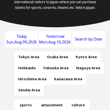
international visitors to Japan where you can purchase
tickets for sports, concerts, theater, etc. held in Japan.
Today
Tomorrow
Search by Date
Sun,Aug 09,2026
Mon,Aug 10,2026
Tokyo Area
Osaka Area
Kyoto Area
Hokkaido
Fukuoka Area
Nagoya Area
Hiroshima Area
Kanazawa Area
Sendai Area
sports
amusement
culture