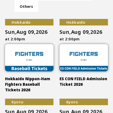
Others
Hokkaido
Hokkaido
Sun,Aug 09,2026
Sun,Aug 09,2026
at 2:00pm
at 2:00pm
Hokkaido Nippon-Ham
ES CON FIELD Admission
Fighters Baseball
Ticket 2026
Tickets 2026
Kyoto
Kyoto
Sun,Aug 09,2026
Sun,Aug 09,2026