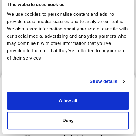
Areas
This website uses cookies
We use cookies to personalise content and ads, to
provide social media features and to analyse our traffic.
Tokyo Area
Osaka Area
Kyoto Area
We also share information about your use of our site with
our social media, advertising and analytics partners who
Hokkaido
Fukuoka Area
may combine it with other information that you’ve
provided to them or that they’ve collected from your use
Kanazawa Area
Sendai Area
of their services.
Hokkaido
Show details
Allow all
Hokkaido Nippon-Ham
Fighters | How to Verify
Deny
Your Ticket and Register for