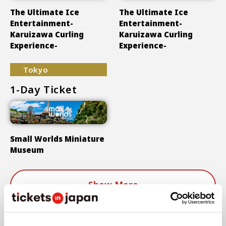
The Ultimate Ice
The Ultimate Ice
Entertainment-
Entertainment-
Karuizawa Curling
Karuizawa Curling
Experience-
Experience-
Tokyo
1-Day Ticket
Small Worlds Miniature
Museum
Show More