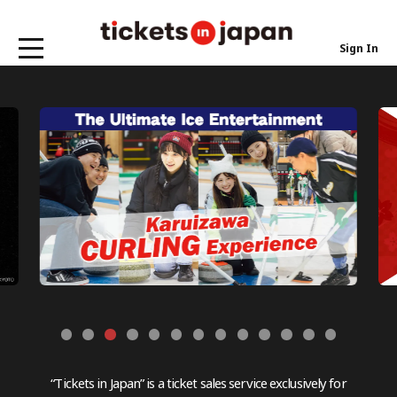
Sign In
“Tickets in Japan” is a ticket sales service exclusively for