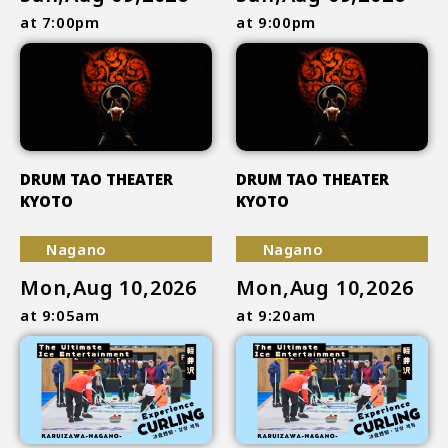
at 7:00pm
at 9:00pm
DRUM TAO THEATER
DRUM TAO THEATER
KYOTO
KYOTO
Nagano
Nagano
Mon,Aug 10,2026
Mon,Aug 10,2026
at 9:05am
at 9:20am