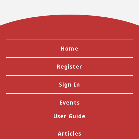
Home
Register
Sign In
Events
User Guide
Articles