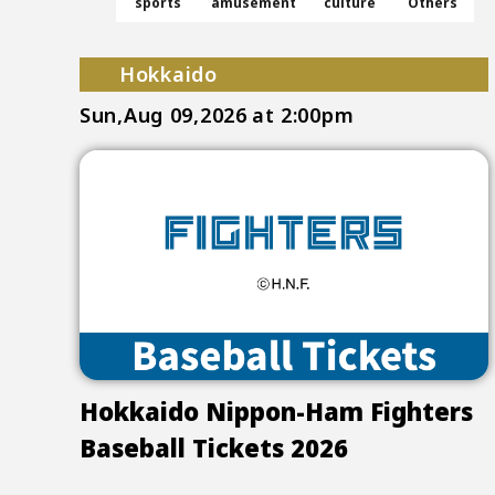
sports
amusement
culture
Others
Hokkaido
Sun,Aug 09,2026
at 2:00pm
Hokkaido Nippon-Ham Fighters
Baseball Tickets 2026