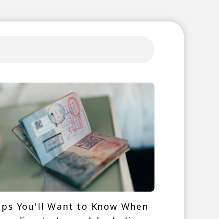
ips You'll Want to Know When