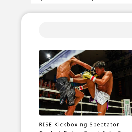
RISE Kickboxing Spectator