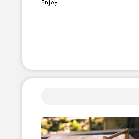
Enjoy