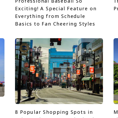
Professional Baseball So
T
Exciting! A Special Feature on
P
t
Everything from Schedule
Basics to Fan Cheering Styles
8 Popular Shopping Spots in
M