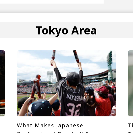
Tokyo Area
What Makes Japanese
T