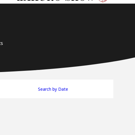
ts
Search by Date