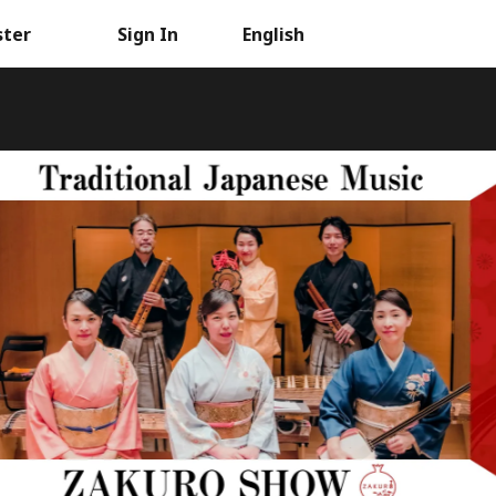
ster
Sign In