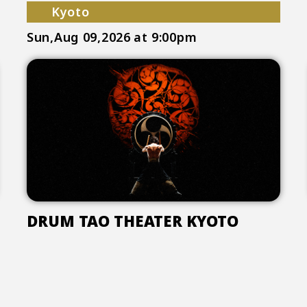
Kyoto
Sun,Aug 09,2026
at 9:00pm
DRUM TAO THEATER KYOTO