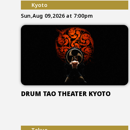
Kyoto
Sun,Aug 09,2026
at 7:00pm
DRUM TAO THEATER KYOTO