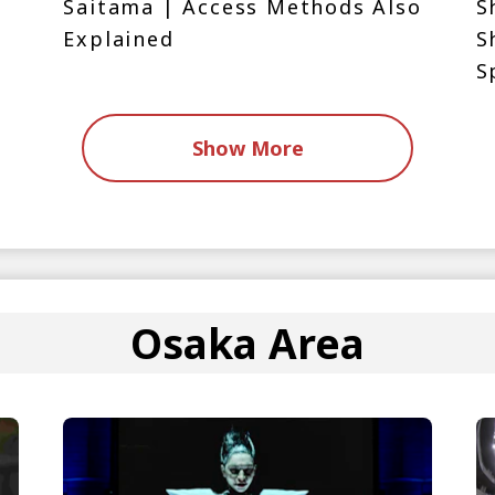
Saitama | Access Methods Also
S
Explained
S
S
Show More
Osaka Area