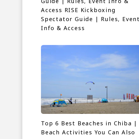
Guide | Rules, Event Info &
Access RISE Kickboxing
Spectator Guide | Rules, Even
Info & Access
Top 6 Best Beaches in Chiba |
Beach Activities You Can Also