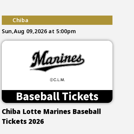
Chiba
Sun,Aug 09,2026
at 5:00pm
Chiba Lotte Marines Baseball
Tickets 2026