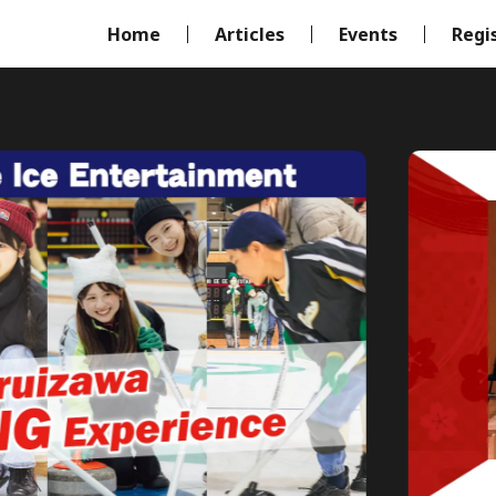
Home
Articles
Events
Regi