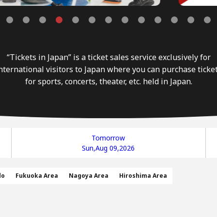
“Tickets in Japan” is a ticket sales service exclusively for
nternational visitors to Japan where you can purchase ticke
for sports, concerts, theater, etc. held in Japan.
Tomorrow
Sun,Aug 09,2026
do
Fukuoka Area
Nagoya Area
Hiroshima Area