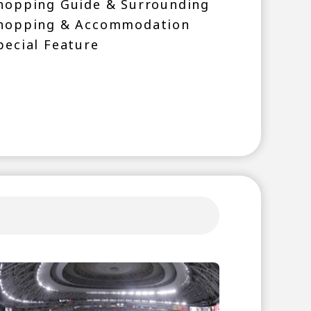
hopping Guide & Surrounding
hopping & Accommodation
pecial Feature