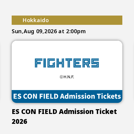
Hokkaido
Sun,Aug 09,2026
at 2:00pm
ES CON FIELD Admission Ticket
2026