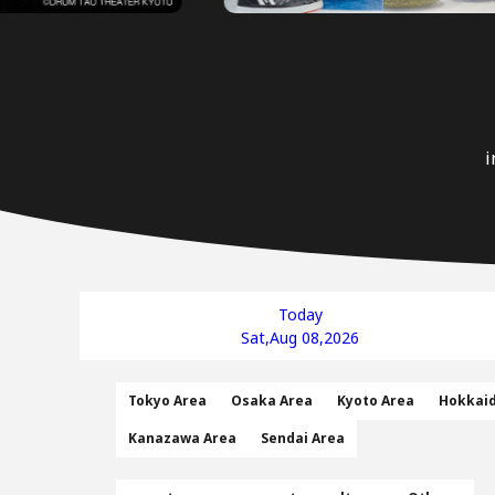
i
Today
Sat,Aug 08,2026
Tokyo Area
Osaka Area
Kyoto Area
Hokkai
Kanazawa Area
Sendai Area