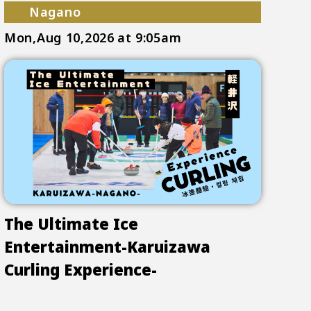
Nagano
Mon,Aug 10,2026
at 9:05am
The Ultimate Ice
Entertainment-Karuizawa
Curling Experience-