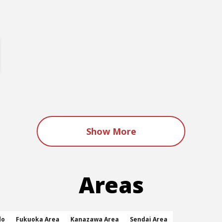
Show More
Areas
do
Fukuoka Area
Kanazawa Area
Sendai Area