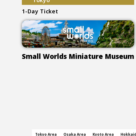
Tokyo
1-Day Ticket
Small Worlds Miniature Museum
Tokyo Area
Osaka Area
Kyoto Area
Hokkai