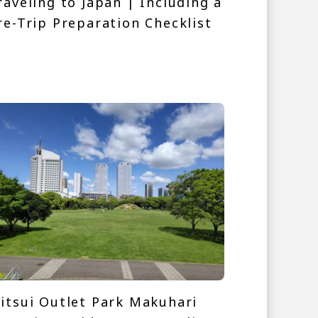
raveling to Japan | Including a
re-Trip Preparation Checklist
itsui Outlet Park Makuhari