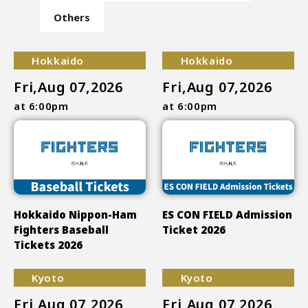
Others
Hokkaido
Hokkaido
Fri,Aug 07,2026
Fri,Aug 07,2026
at 6:00pm
at 6:00pm
Hokkaido Nippon-Ham
ES CON FIELD Admission
Fighters Baseball
Ticket 2026
Tickets 2026
Kyoto
Kyoto
Fri,Aug 07,2026
Fri,Aug 07,2026