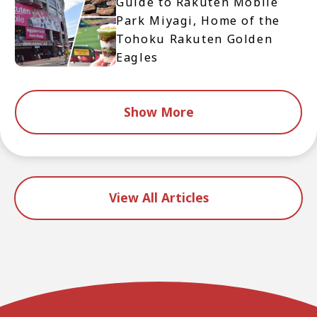
Guide to Rakuten Mobile
Park Miyagi, Home of the
Tohoku Rakuten Golden
Eagles
Show More
View All Articles