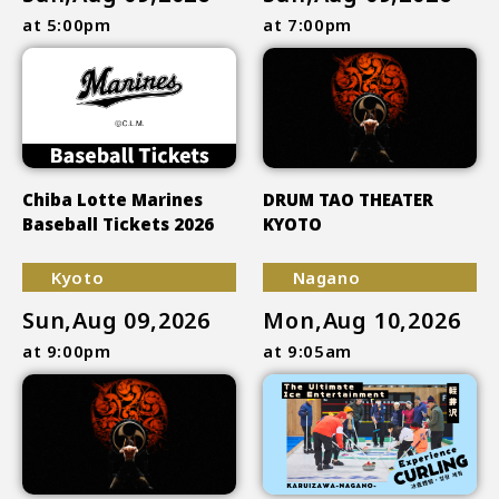
at 5:00pm
at 7:00pm
Chiba Lotte Marines
DRUM TAO THEATER
Baseball Tickets 2026
KYOTO
Kyoto
Nagano
Sun,Aug 09,2026
Mon,Aug 10,2026
at 9:00pm
at 9:05am