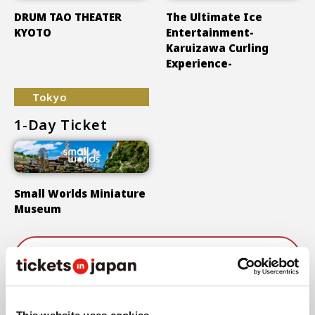
DRUM TAO THEATER
The Ultimate Ice
KYOTO
Entertainment-
Karuizawa Curling
Experience-
Tokyo
1-Day Ticket
Small Worlds Miniature
Museum
Show More