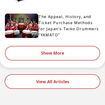
The Appeal, History, and
Ticket Purchase Methods
for Japan's Taiko Drummers
"YAMATO"
Show More
View All Articles