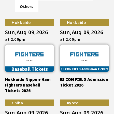
Others
Hokkaido
Hokkaido
Sun,Aug 09,2026
Sun,Aug 09,2026
at 2:00pm
at 2:00pm
Hokkaido Nippon-Ham
ES CON FIELD Admission
Fighters Baseball
Ticket 2026
Tickets 2026
Chiba
Kyoto
Sun,Aug 09,2026
Sun,Aug 09,2026