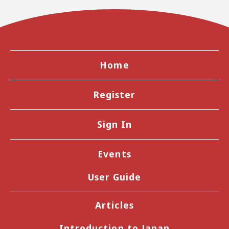
Home
Register
Sign In
Events
User Guide
Articles
Introduction to Japan