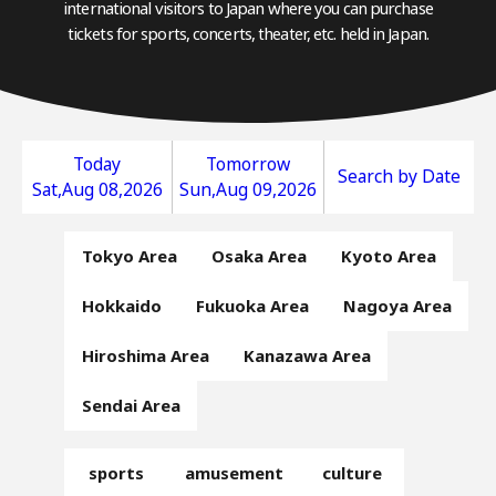
international visitors to Japan where you can purchase
tickets for sports, concerts, theater, etc. held in Japan.
Today
Tomorrow
Search by Date
Sat,Aug 08,2026
Sun,Aug 09,2026
Tokyo Area
Osaka Area
Kyoto Area
Hokkaido
Fukuoka Area
Nagoya Area
Hiroshima Area
Kanazawa Area
Sendai Area
sports
amusement
culture