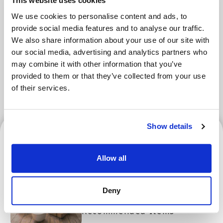
Areas
This website uses cookies
We use cookies to personalise content and ads, to
provide social media features and to analyse our traffic.
We also share information about your use of our site with
Tokyo Area
Osaka Area
our social media, advertising and analytics partners who
may combine it with other information that you’ve
Kyoto Area
Hokkaido
Fukuoka Area
provided to them or that they’ve collected from your use
Kanazawa Area
Sendai Area
of their services.
Show details
Osaka Area
Allow all
Osaka and Kyoto's Best
Deny
Souvenirs! Top 10 Popular
Recommended Items