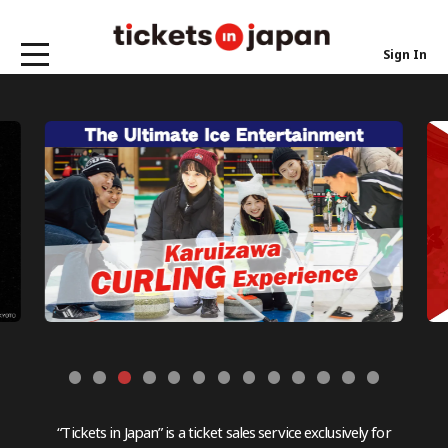
Sign In
“Tickets in Japan” is a ticket sales service exclusively for