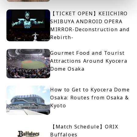
【TICKET OPEN】KEIICHIRO
SHIBUYA ANDROID OPERA
MIRROR-Deconstruction and
Rebirth-
Gourmet Food and Tourist
Attractions Around Kyocera
Dome Osaka
How to Get to Kyocera Dome
Osaka: Routes from Osaka &
Kyoto
【Match Schedule】ORIX
Buffaloes