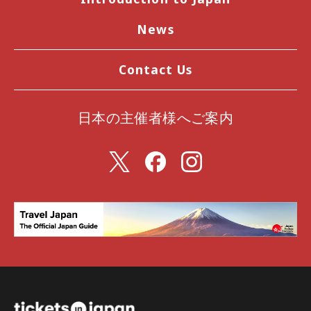
News
Contact Us
日本の主催者様へご案内