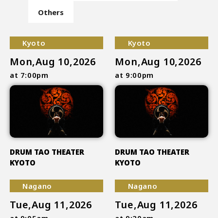
Others
Kyoto
Kyoto
Mon,Aug 10,2026
Mon,Aug 10,2026
at 7:00pm
at 9:00pm
DRUM TAO THEATER
DRUM TAO THEATER
KYOTO
KYOTO
Nagano
Nagano
Tue,Aug 11,2026
Tue,Aug 11,2026
at 9:05am
at 9:20am