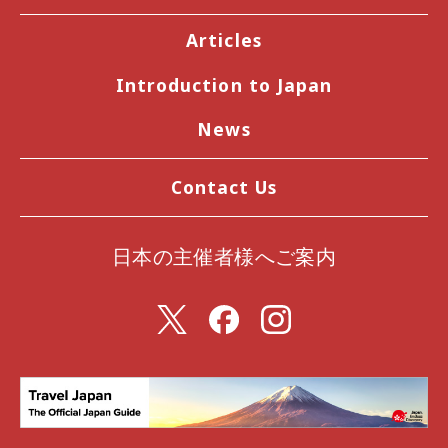
Articles
Introduction to Japan
News
Contact Us
日本の主催者様へご案内