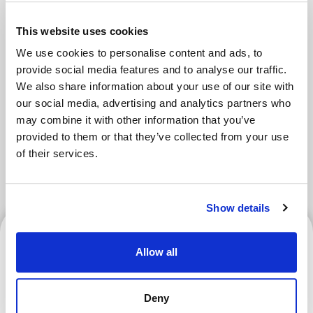
Areas
This website uses cookies
We use cookies to personalise content and ads, to
provide social media features and to analyse our traffic.
Tokyo Area
Osaka Area
We also share information about your use of our site with
our social media, advertising and analytics partners who
Kyoto Area
Hokkaido
may combine it with other information that you’ve
provided to them or that they’ve collected from your use
Fukuoka Area
Kanazawa Area
of their services.
Sendai Area
Show details
Kyoto Area
Allow all
Deny
What Is a Goshuin? How to