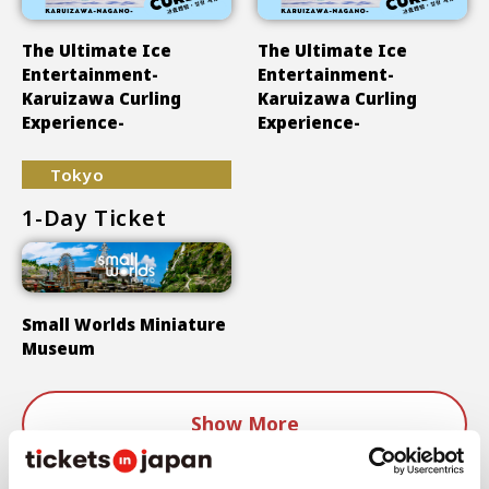
The Ultimate Ice
The Ultimate Ice
Entertainment-
Entertainment-
Karuizawa Curling
Karuizawa Curling
Experience-
Experience-
Tokyo
1-Day Ticket
Small Worlds Miniature
Museum
Show More