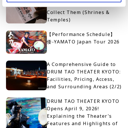
Get One and Where to
Collect Them (Shrines &
Temples)
【Performance Schedule】
倭-YAMATO Japan Tour 2026
A Comprehensive Guide to
DRUM TAO THEATER KYOTO:
Facilities, Pricing, Access,
and Surrounding Areas (2/2)
DRUM TAO THEATER KYOTO
Opens April 9, 2026!
Explaining the Theater's
Features and Highlights of