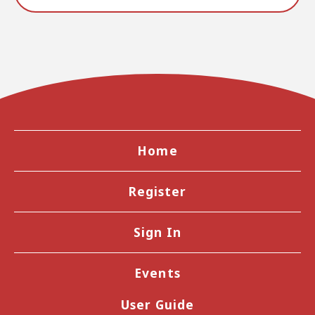
Home
Register
Sign In
Events
User Guide