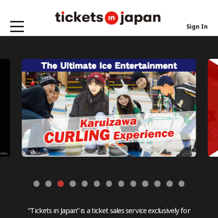
Sign In
“Tickets in Japan” is a ticket sales service exclusively for