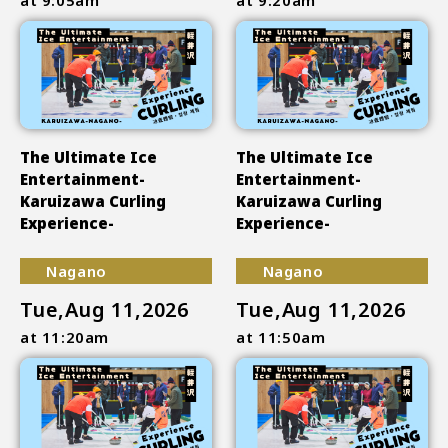
The Ultimate Ice
The Ultimate Ice
Entertainment-
Entertainment-
Karuizawa Curling
Karuizawa Curling
Experience-
Experience-
Nagano
Nagano
Tue,Aug 11,2026
Tue,Aug 11,2026
at 11:20am
at 11:50am