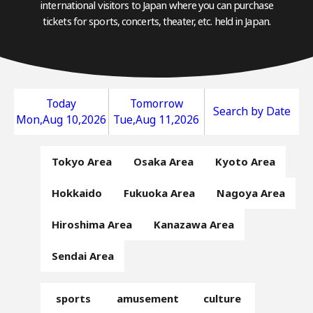
international visitors to Japan where you can purchase
tickets for sports, concerts, theater, etc. held in Japan.
Today
Tomorrow
Search by Date
Mon,Aug 10,2026
Tue,Aug 11,2026
Tokyo Area
Osaka Area
Kyoto Area
Hokkaido
Fukuoka Area
Nagoya Area
Hiroshima Area
Kanazawa Area
Sendai Area
sports
amusement
culture