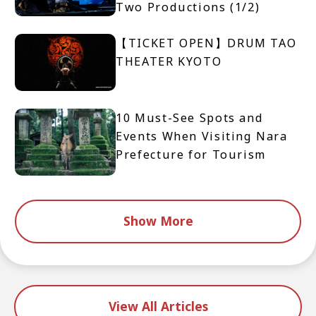
Two Productions (1/2)
【TICKET OPEN】DRUM TAO
THEATER KYOTO
10 Must-See Spots and
Events When Visiting Nara
Prefecture for Tourism
Show More
View All Articles