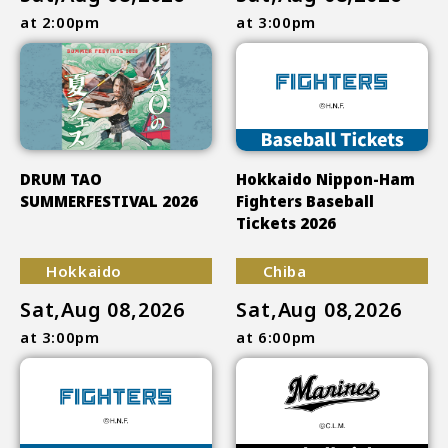
at 2:00pm
at 3:00pm
DRUM TAO
Hokkaido Nippon-Ham
SUMMERFESTIVAL 2026
Fighters Baseball
Tickets 2026
Hokkaido
Chiba
Sat,Aug 08,2026
Sat,Aug 08,2026
at 3:00pm
at 6:00pm