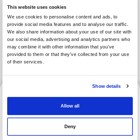
This website uses cookies
We use cookies to personalise content and ads, to
Tokyo Area
Osaka Area
provide social media features and to analyse our traffic.
We also share information about your use of our site with
Kyoto Area
Hokkaido
our social media, advertising and analytics partners who
may combine it with other information that you’ve
Fukuoka Area
Kanazawa Area
provided to them or that they’ve collected from your use
of their services.
Sendai Area
Show details
Kyoto Area
Allow all
What Is a Goshuin? How to
Deny
Get One and Where to
Collect Them (Shrines &