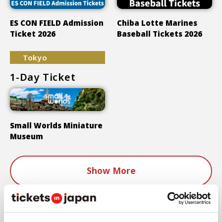
ES CON FIELD Admission
Chiba Lotte Marines
Ticket 2026
Baseball Tickets 2026
Tokyo
1-Day Ticket
Small Worlds Miniature
Museum
Show More
Areas