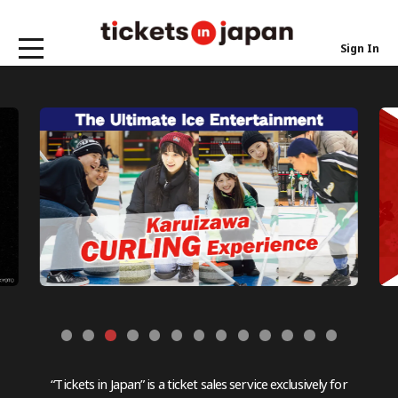
Sign In
“Tickets in Japan” is a ticket sales service exclusively for