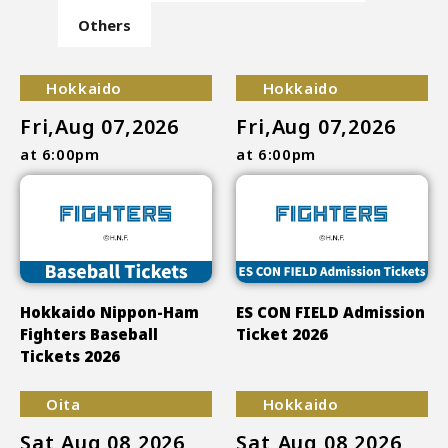
Others
Hokkaido
Hokkaido
Fri,Aug 07,2026
Fri,Aug 07,2026
at 6:00pm
at 6:00pm
Hokkaido Nippon-Ham
ES CON FIELD Admission
Fighters Baseball
Ticket 2026
Tickets 2026
Oita
Hokkaido
Sat,Aug 08,2026
Sat,Aug 08,2026