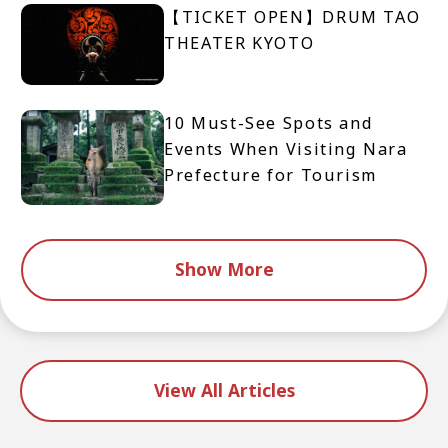
【TICKET OPEN】DRUM TAO
THEATER KYOTO
10 Must-See Spots and
Events When Visiting Nara
Prefecture for Tourism
Show More
View All Articles