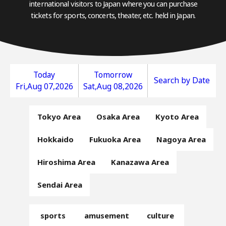
international visitors to Japan where you can purchase
tickets for sports, concerts, theater, etc. held in Japan.
Today
Tomorrow
Search by Date
Fri,Aug 07,2026
Sat,Aug 08,2026
Tokyo Area
Osaka Area
Kyoto Area
Hokkaido
Fukuoka Area
Nagoya Area
Hiroshima Area
Kanazawa Area
Sendai Area
sports
amusement
culture