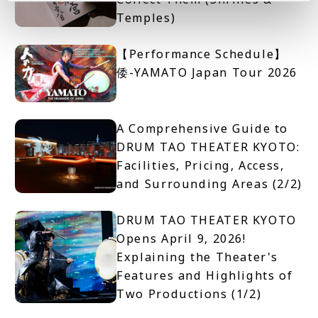
Temples)
【Performance Schedule】
倭-YAMATO Japan Tour 2026
A Comprehensive Guide to
DRUM TAO THEATER KYOTO:
Facilities, Pricing, Access,
and Surrounding Areas (2/2)
DRUM TAO THEATER KYOTO
Opens April 9, 2026!
Explaining the Theater's
Features and Highlights of
Two Productions (1/2)