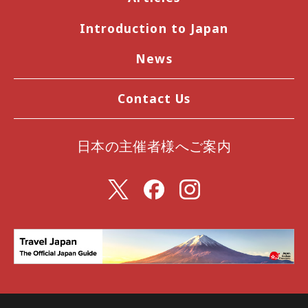
Introduction to Japan
News
Contact Us
日本の主催者様へご案内