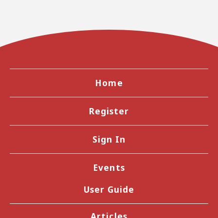
Home
Register
Sign In
Events
User Guide
Articles