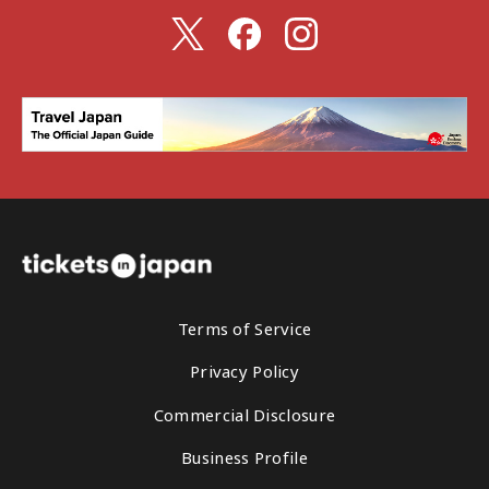
Terms of Service
Privacy Policy
Commercial Disclosure
Business Profile