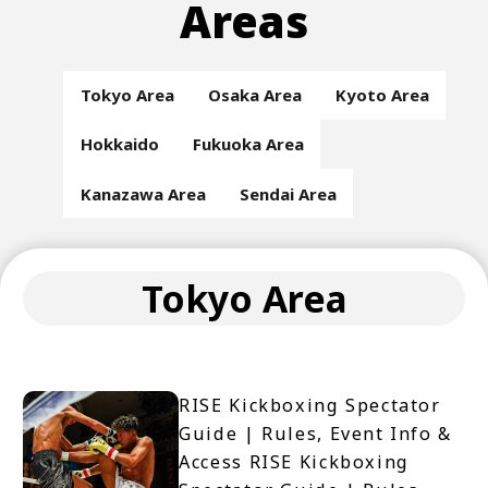
Areas
Tokyo Area
Osaka Area
Kyoto Area
Hokkaido
Fukuoka Area
Kanazawa Area
Sendai Area
Tokyo Area
RISE Kickboxing Spectator
Guide | Rules, Event Info &
Access RISE Kickboxing