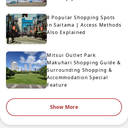
8 Popular Shopping Spots
in Saitama | Access Methods
Also Explained
Mitsui Outlet Park
Makuhari Shopping Guide &
Surrounding Shopping &
Accommodation Special
Feature
Show More