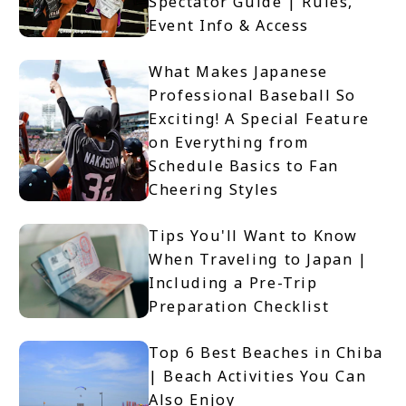
Spectator Guide | Rules,
Event Info & Access
What Makes Japanese
Professional Baseball So
Exciting! A Special Feature
on Everything from
Schedule Basics to Fan
Cheering Styles
Tips You'll Want to Know
When Traveling to Japan |
Including a Pre-Trip
Preparation Checklist
Top 6 Best Beaches in Chiba
| Beach Activities You Can
Also Enjoy