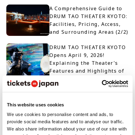
A Comprehensive Guide to
DRUM TAO THEATER KYOTO:
Facilities, Pricing, Access,
and Surrounding Areas (2/2)
DRUM TAO THEATER KYOTO
Opens April 9, 2026!
Explaining the Theater's
Features and Highlights of
Two Productions (1/2)
【TICKET OPEN】DRUM TAO
THEATER KYOTO
This website uses cookies
We use cookies to personalise content and ads, to
provide social media features and to analyse our traffic.
10 Must-See Spots and
We also share information about your use of our site with
Events When Visiting Nara