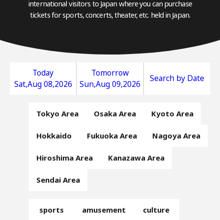
international visitors to Japan where you can purchase
tickets for sports, concerts, theater, etc. held in Japan.
Today
Tomorrow
Search by Date
Sat,Aug 08,2026
Sun,Aug 09,2026
Tokyo Area
Osaka Area
Kyoto Area
Hokkaido
Fukuoka Area
Nagoya Area
Hiroshima Area
Kanazawa Area
Sendai Area
sports
amusement
culture