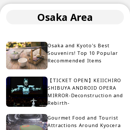
Osaka Area
Osaka and Kyoto's Best
Souvenirs! Top 10 Popular
Recommended Items
【TICKET OPEN】KEIICHIRO
SHIBUYA ANDROID OPERA
MIRROR-Deconstruction and
Rebirth-
Gourmet Food and Tourist
Attractions Around Kyocera