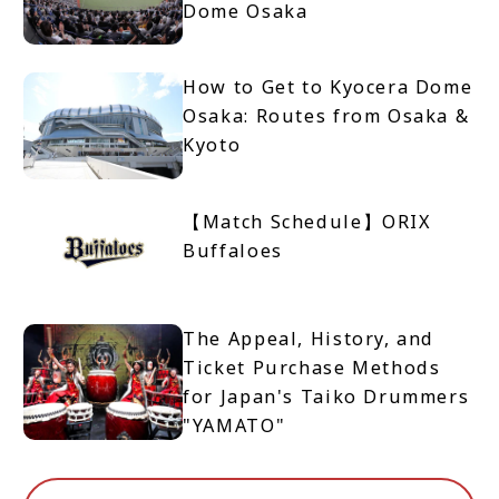
Dome Osaka
How to Get to Kyocera Dome
Osaka: Routes from Osaka &
Kyoto
【Match Schedule】ORIX
Buffaloes
The Appeal, History, and
Ticket Purchase Methods
for Japan's Taiko Drummers
"YAMATO"