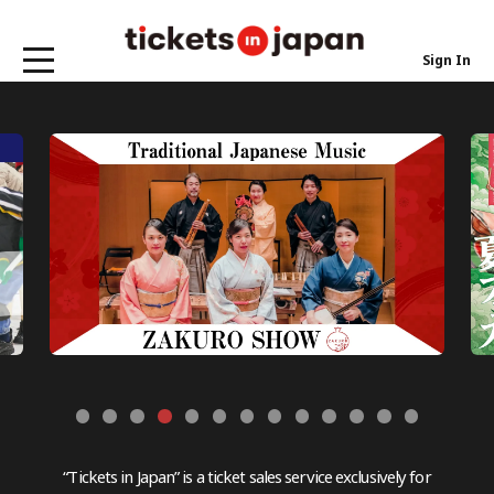
Sign In
“Tickets in Japan” is a ticket sales service exclusively for