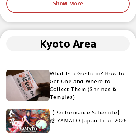
Show More
Kyoto Area
What Is a Goshuin? How to
Get One and Where to
Collect Them (Shrines &
Temples)
【Performance Schedule】
倭-YAMATO Japan Tour 2026