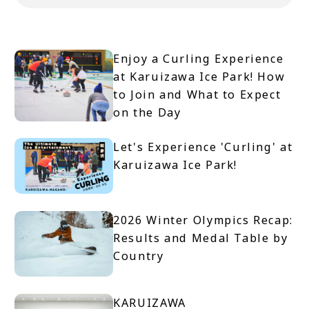
Enjoy a Curling Experience
at Karuizawa Ice Park! How
to Join and What to Expect
on the Day
Let's Experience 'Curling' at
Karuizawa Ice Park!
2026 Winter Olympics Recap:
Results and Medal Table by
Country
KARUIZAWA