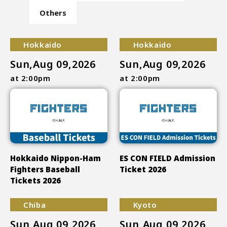
Others
Hokkaido
Hokkaido
Sun,Aug 09,2026
Sun,Aug 09,2026
at 2:00pm
at 2:00pm
Hokkaido Nippon-Ham
ES CON FIELD Admission
Fighters Baseball
Ticket 2026
Tickets 2026
Chiba
Kyoto
Sun,Aug 09,2026
Sun,Aug 09,2026