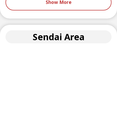
Show More
Sendai Area