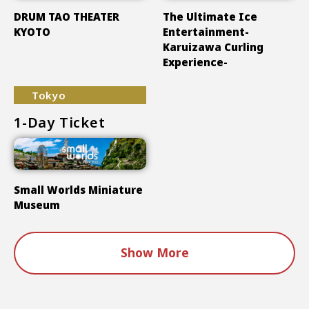
DRUM TAO THEATER
The Ultimate Ice
KYOTO
Entertainment-
Karuizawa Curling
Experience-
Tokyo
1-Day Ticket
Small Worlds Miniature
Museum
Show More