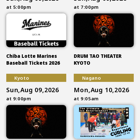
at 5:00pm
at 7:00pm
Chiba Lotte Marines
DRUM TAO THEATER
Baseball Tickets 2026
KYOTO
Kyoto
Nagano
Sun,Aug 09,2026
Mon,Aug 10,2026
at 9:00pm
at 9:05am