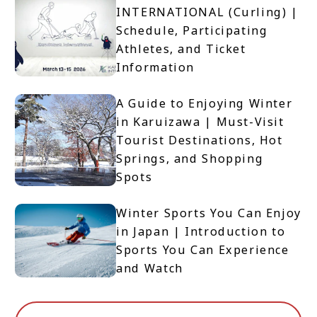
INTERNATIONAL (Curling) |
Schedule, Participating
Athletes, and Ticket
Information
A Guide to Enjoying Winter
in Karuizawa | Must-Visit
Tourist Destinations, Hot
Springs, and Shopping
Spots
Winter Sports You Can Enjoy
in Japan | Introduction to
Sports You Can Experience
and Watch