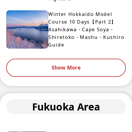
Winter Hokkaido Model
Course 10 Days【Part 2】
Asahikawa・Cape Soya・
Shiretoko・Mashu・Kushiro
Guide
Show More
Fukuoka Area