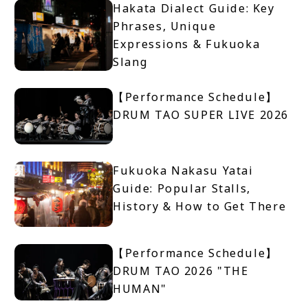
Hakata Dialect Guide: Key
Phrases, Unique
Expressions & Fukuoka
Slang
【Performance Schedule】
DRUM TAO SUPER LIVE 2026
Fukuoka Nakasu Yatai
Guide: Popular Stalls,
History & How to Get There
【Performance Schedule】
DRUM TAO 2026 "THE
HUMAN"