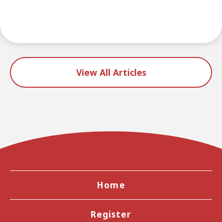
View All Articles
Home
Register