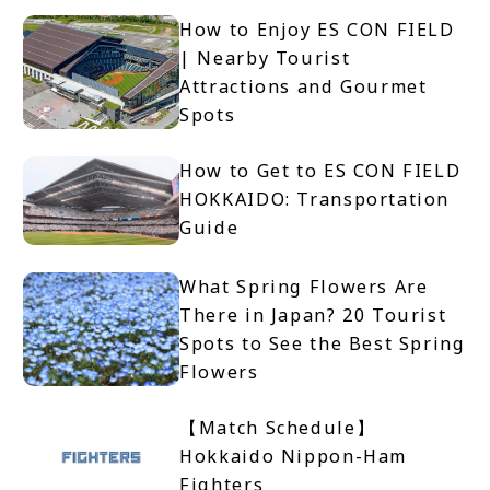
How to Enjoy ES CON FIELD
| Nearby Tourist
Attractions and Gourmet
Spots
How to Get to ES CON FIELD
HOKKAIDO: Transportation
Guide
What Spring Flowers Are
There in Japan? 20 Tourist
Spots to See the Best Spring
Flowers
【Match Schedule】
Hokkaido Nippon-Ham
Fighters