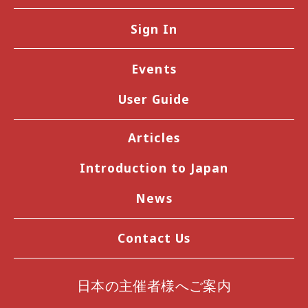
Sign In
Events
User Guide
Articles
Introduction to Japan
News
Contact Us
日本の主催者様へご案内