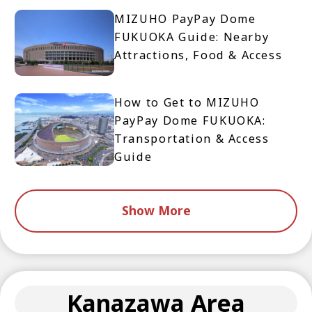
MIZUHO PayPay Dome
FUKUOKA Guide: Nearby
Attractions, Food & Access
How to Get to MIZUHO
PayPay Dome FUKUOKA:
Transportation & Access
Guide
Show More
Kanazawa Area