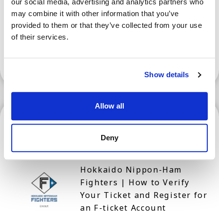
our social media, advertising and analytics partners who
Prefecture for Tourism
may combine it with other information that you’ve
provided to them or that they’ve collected from your use
of their services.
Show More
Show details
Allow all
Hokkaido
Deny
Hokkaido Nippon-Ham
Fighters | How to Verify
Your Ticket and Register for
an F-ticket Account