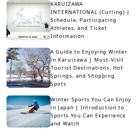
KARUIZAWA
INTERNATIONAL (Curling) |
Schedule, Participating
Athletes, and Ticket
Information
A Guide to Enjoying Winter
in Karuizawa | Must-Visit
Tourist Destinations, Hot
Springs, and Shopping
Spots
Winter Sports You Can Enjoy
in Japan | Introduction to
Sports You Can Experience
and Watch