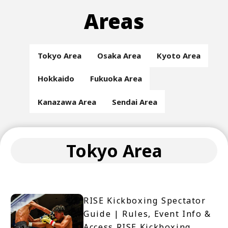
Areas
Tokyo Area
Osaka Area
Kyoto Area
Hokkaido
Fukuoka Area
Kanazawa Area
Sendai Area
Tokyo Area
RISE Kickboxing Spectator
Guide | Rules, Event Info &
Access RISE Kickboxing