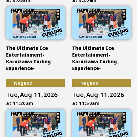
The Ultimate Ice
The Ultimate Ice
Entertainment-
Entertainment-
Karuizawa Curling
Karuizawa Curling
Experience-
Experience-
Nagano
Nagano
Tue,Aug 11,2026
Tue,Aug 11,2026
at 11:20am
at 11:50am