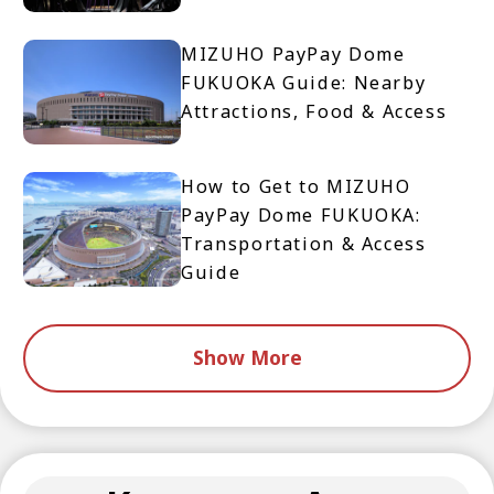
MIZUHO PayPay Dome
FUKUOKA Guide: Nearby
Attractions, Food & Access
How to Get to MIZUHO
PayPay Dome FUKUOKA:
Transportation & Access
Guide
Show More