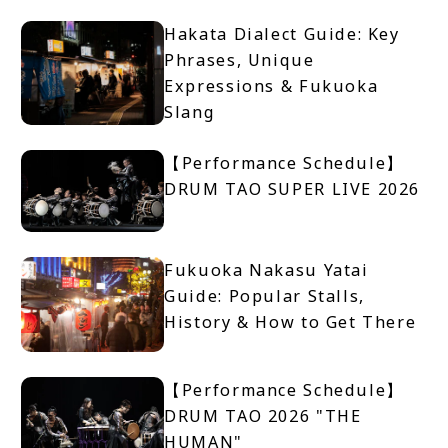
Hakata Dialect Guide: Key
Phrases, Unique
Expressions & Fukuoka
Slang
【Performance Schedule】
DRUM TAO SUPER LIVE 2026
Fukuoka Nakasu Yatai
Guide: Popular Stalls,
History & How to Get There
【Performance Schedule】
DRUM TAO 2026 "THE
HUMAN"