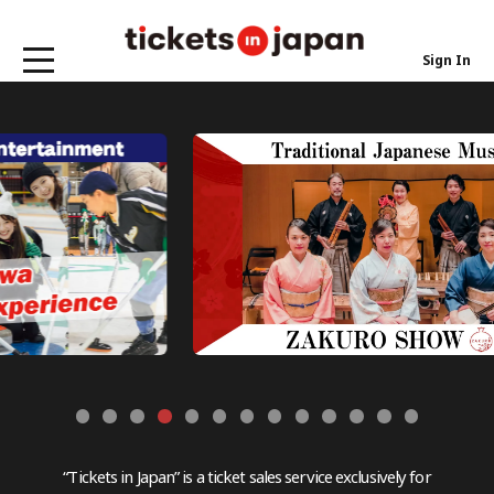
Sign In
“Tickets in Japan” is a ticket sales service exclusively for