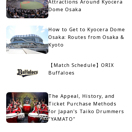
Attractions Around Kyocera
Dome Osaka
How to Get to Kyocera Dome
Osaka: Routes from Osaka &
Kyoto
【Match Schedule】ORIX
Buffaloes
The Appeal, History, and
Ticket Purchase Methods
for Japan's Taiko Drummers
"YAMATO"