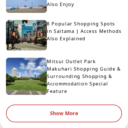
Also Enjoy
8 Popular Shopping Spots
in Saitama | Access Methods
Also Explained
Mitsui Outlet Park
Makuhari Shopping Guide &
Surrounding Shopping &
Accommodation Special
Feature
Show More