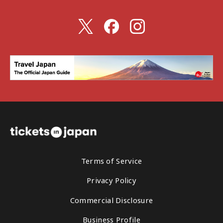
Terms of Service
Privacy Policy
Commercial Disclosure
Business Profile