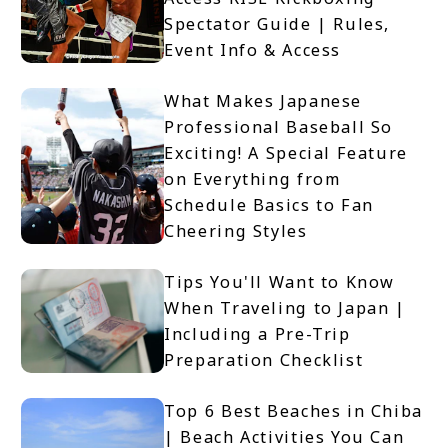
Spectator Guide | Rules,
Event Info & Access
What Makes Japanese
Professional Baseball So
Exciting! A Special Feature
on Everything from
Schedule Basics to Fan
Cheering Styles
Tips You'll Want to Know
When Traveling to Japan |
Including a Pre-Trip
Preparation Checklist
Top 6 Best Beaches in Chiba
| Beach Activities You Can