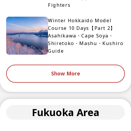
Fighters
Winter Hokkaido Model
Course 10 Days【Part 2】
Asahikawa・Cape Soya・
Shiretoko・Mashu・Kushiro
Guide
Show More
Fukuoka Area