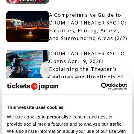
A Comprehensive Guide to
DRUM TAO THEATER KYOTO:
Facilities, Pricing, Access,
and Surrounding Areas (2/2)
DRUM TAO THEATER KYOTO
Opens April 9, 2026!
Explaining the Theater's
Features and Highlights of
Two Productions (1/2)
【TICKET OPEN】DRUM TAO
THEATER KYOTO
This website uses cookies
We use cookies to personalise content and ads, to
provide social media features and to analyse our traffic.
10 Must-See Spots and
We also share information about your use of our site with