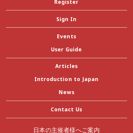
Register
Sign In
Events
User Guide
Articles
Introduction to Japan
News
Contact Us
日本の主催者様へご案内