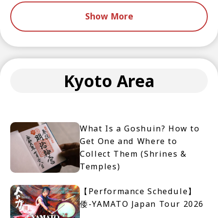
Show More
Kyoto Area
What Is a Goshuin? How to
Get One and Where to
Collect Them (Shrines &
Temples)
【Performance Schedule】
倭-YAMATO Japan Tour 2026