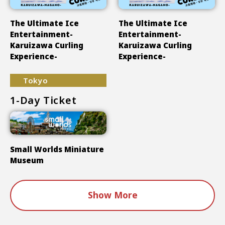
The Ultimate Ice
The Ultimate Ice
Entertainment-
Entertainment-
Karuizawa Curling
Karuizawa Curling
Experience-
Experience-
Tokyo
1-Day Ticket
Small Worlds Miniature
Museum
Show More