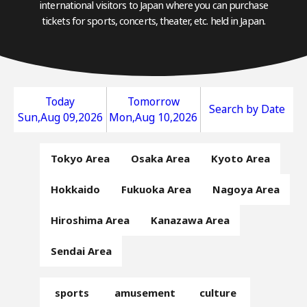
international visitors to Japan where you can purchase
tickets for sports, concerts, theater, etc. held in Japan.
Today
Tomorrow
Search by Date
Sun,Aug 09,2026
Mon,Aug 10,2026
Tokyo Area
Osaka Area
Kyoto Area
Hokkaido
Fukuoka Area
Nagoya Area
Hiroshima Area
Kanazawa Area
Sendai Area
sports
amusement
culture