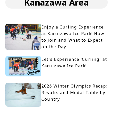
Kanazawa Area
Enjoy a Curling Experience
at Karuizawa Ice Park! How
to Join and What to Expect
on the Day
Let's Experience 'Curling' at
Karuizawa Ice Park!
2026 Winter Olympics Recap:
Results and Medal Table by
Country