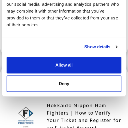
our social media, advertising and analytics partners who
Events When Visiting Nara
may combine it with other information that you’ve
Prefecture for Tourism
provided to them or that they’ve collected from your use
of their services.
Show More
Show details
Allow all
Hokkaido
Deny
Hokkaido Nippon-Ham
Fighters | How to Verify
Your Ticket and Register for
an F-ticket Account