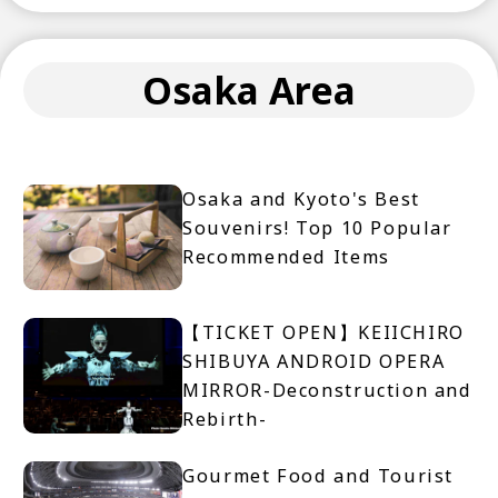
Osaka Area
Osaka and Kyoto's Best
Souvenirs! Top 10 Popular
Recommended Items
【TICKET OPEN】KEIICHIRO
SHIBUYA ANDROID OPERA
MIRROR-Deconstruction and
Rebirth-
Gourmet Food and Tourist