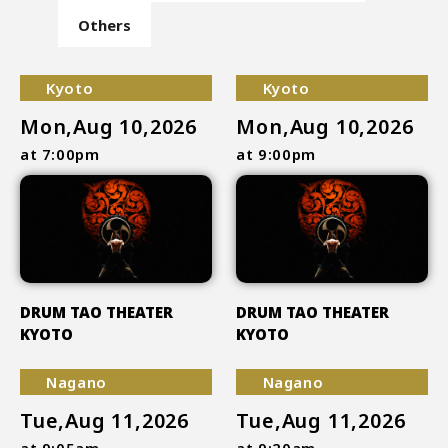
Others
Kyoto
Kyoto
Mon,Aug 10,2026
Mon,Aug 10,2026
at 7:00pm
at 9:00pm
DRUM TAO THEATER
DRUM TAO THEATER
KYOTO
KYOTO
Nagano
Nagano
Tue,Aug 11,2026
Tue,Aug 11,2026
at 9:05am
at 9:20am