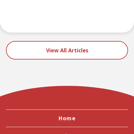
View All Articles
Home