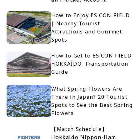
How to Enjoy ES CON FIELD
| Nearby Tourist
Attractions and Gourmet
Spots
How to Get to ES CON FIELD
HOKKAIDO: Transportation
Guide
What Spring Flowers Are
There in Japan? 20 Tourist
Spots to See the Best Spring
Flowers
【Match Schedule】
Hokkaido Nippon-Ham