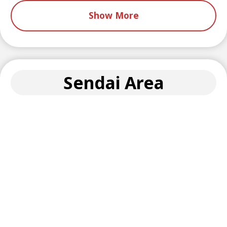
Show More
Sendai Area