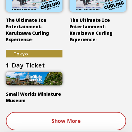
The Ultimate Ice
The Ultimate Ice
Entertainment-
Entertainment-
Karuizawa Curling
Karuizawa Curling
Experience-
Experience-
Tokyo
1-Day Ticket
Small Worlds Miniature
Museum
Show More