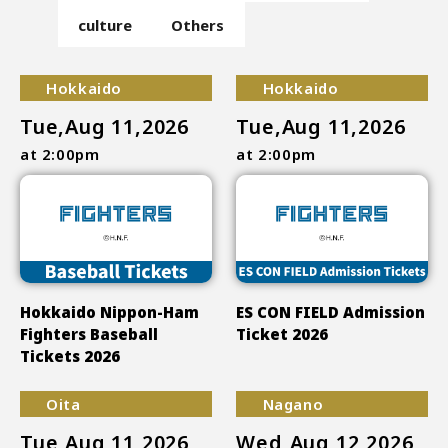
culture
Others
Hokkaido
Hokkaido
Tue,Aug 11,2026
Tue,Aug 11,2026
at 2:00pm
at 2:00pm
Hokkaido Nippon-Ham
ES CON FIELD Admission
Fighters Baseball
Ticket 2026
Tickets 2026
Oita
Nagano
Tue,Aug 11,2026
Wed,Aug 12,2026