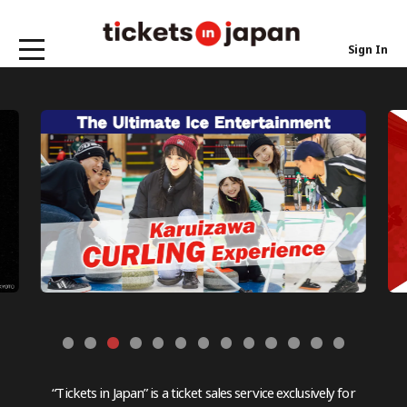
Sign In
“Tickets in Japan” is a ticket sales service exclusively for