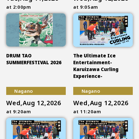
at 2:00pm
at 9:05am
DRUM TAO
The Ultimate Ice
SUMMERFESTIVAL 2026
Entertainment-
Karuizawa Curling
Experience-
Nagano
Nagano
Wed,Aug 12,2026
Wed,Aug 12,2026
at 9:20am
at 11:20am