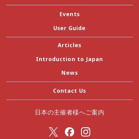
Events
User Guide
Articles
Introduction to Japan
News
Contact Us
日本の主催者様へご案内