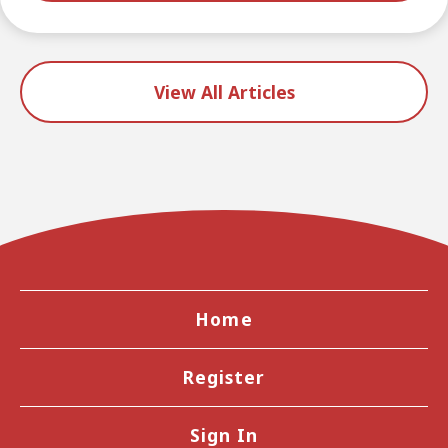
View All Articles
Home
Register
Sign In