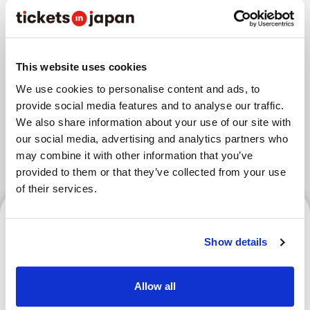
Areas
This website uses cookies
We use cookies to personalise content and ads, to
Tokyo Area
Osaka Area
provide social media features and to analyse our traffic.
Kyoto Area
Hokkaido
Fukuoka Area
We also share information about your use of our site with
our social media, advertising and analytics partners who
Kanazawa Area
Sendai Area
may combine it with other information that you’ve
provided to them or that they’ve collected from your use
of their services.
Tokyo Area
Show details
Allow all
RISE Kickboxing Spectator
Guide | Rules, Event Info &