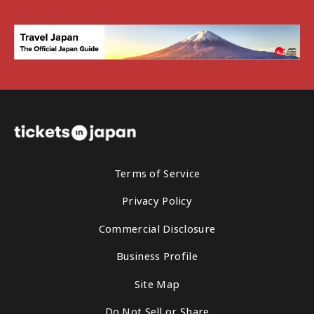
Terms of Service
Privacy Policy
Commercial Disclosure
Business Profile
Site Map
Do Not Sell or Share