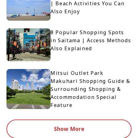
| Beach Activities You Can
Also Enjoy
8 Popular Shopping Spots
in Saitama | Access Methods
Also Explained
Mitsui Outlet Park
Makuhari Shopping Guide &
Surrounding Shopping &
Accommodation Special
Feature
Show More