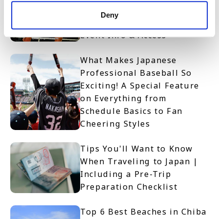
Access RISE Kickboxing
Deny
Spectator Guide | Rules,
Event Info & Access
What Makes Japanese
Professional Baseball So
Exciting! A Special Feature
on Everything from
Schedule Basics to Fan
Cheering Styles
Tips You'll Want to Know
When Traveling to Japan |
Including a Pre-Trip
Preparation Checklist
Top 6 Best Beaches in Chiba