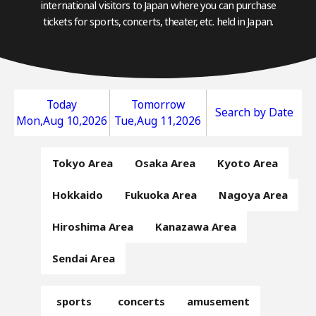
international visitors to Japan where you can purchase
tickets for sports, concerts, theater, etc. held in Japan.
Today
Tomorrow
Search by Date
Mon,Aug 10,2026
Tue,Aug 11,2026
Tokyo Area
Osaka Area
Kyoto Area
Hokkaido
Fukuoka Area
Nagoya Area
Hiroshima Area
Kanazawa Area
Sendai Area
sports
concerts
amusement