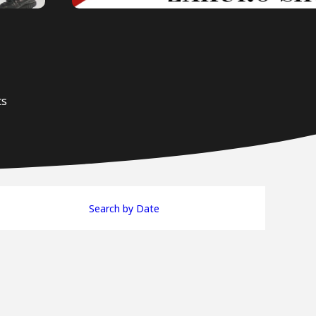
ts
Search by Date