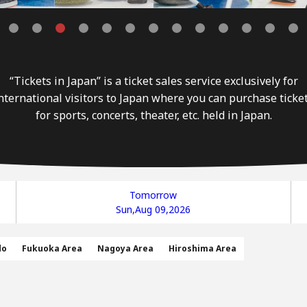
“Tickets in Japan” is a ticket sales service exclusively for
nternational visitors to Japan where you can purchase ticke
for sports, concerts, theater, etc. held in Japan.
Tomorrow
Sun,Aug 09,2026
do
Fukuoka Area
Nagoya Area
Hiroshima Area