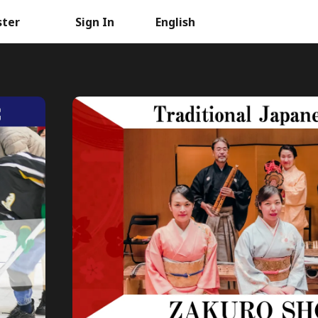
ster
Sign In