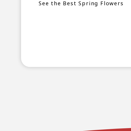
See the Best Spring Flowers