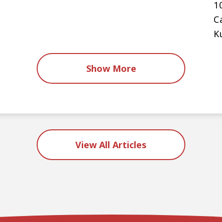
1
C
K
Show More
View All Articles