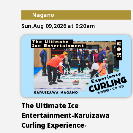
Nagano
Sun,Aug 09,2026
at 9:20am
The Ultimate Ice
Entertainment-Karuizawa
Curling Experience-