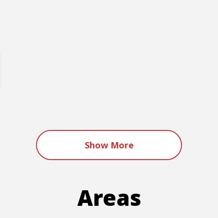
Show More
Areas