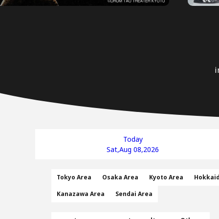
i
Today
Sat,Aug 08,2026
Tokyo Area
Osaka Area
Kyoto Area
Hokkai
Kanazawa Area
Sendai Area