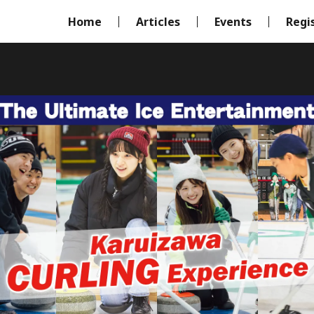
Home
Articles
Events
Regi