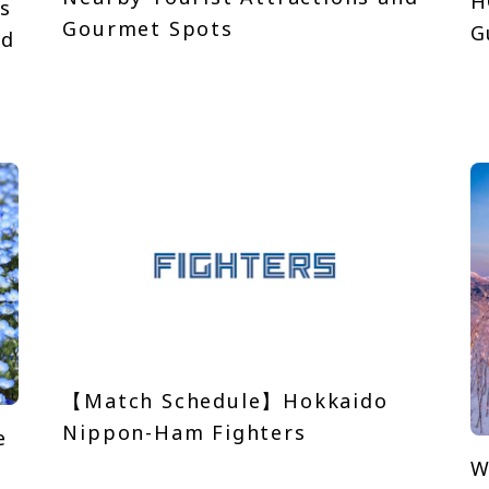
H
s
Gourmet Spots
G
nd
【Match Schedule】Hokkaido
Nippon-Ham Fighters
e
W