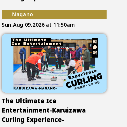
Nagano
Sun,Aug 09,2026
at 11:50am
The Ultimate Ice
Entertainment-Karuizawa
Curling Experience-