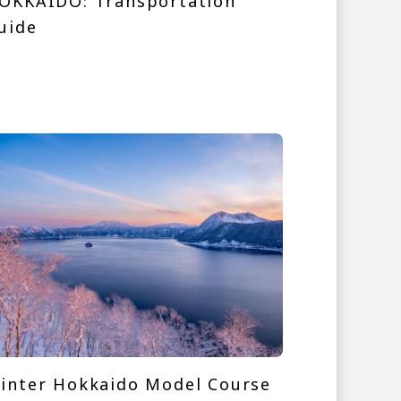
OKKAIDO: Transportation
uide
inter Hokkaido Model Course