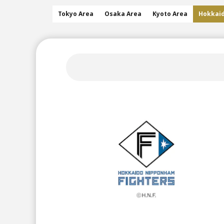
Tokyo Area
Osaka Area
Kyoto Area
Hokkai