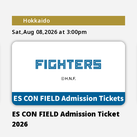
Hokkaido
Sat,Aug 08,2026
at 3:00pm
ES CON FIELD Admission Ticket
2026