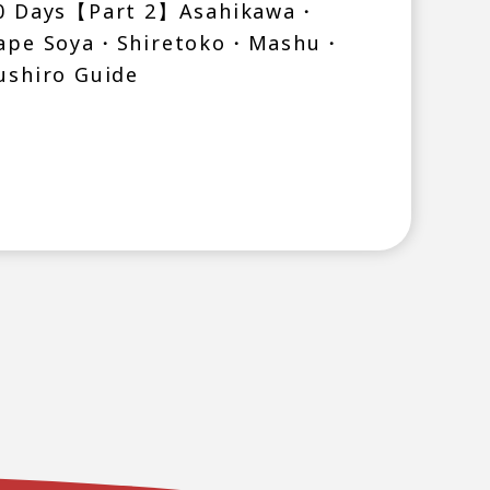
0 Days【Part 2】Asahikawa・
ape Soya・Shiretoko・Mashu・
ushiro Guide