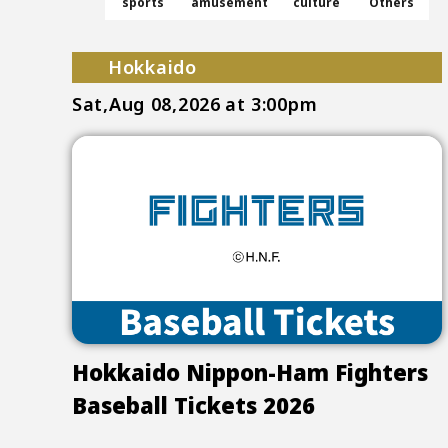
sports
amusement
culture
Others
Hokkaido
Sat,Aug 08,2026
at 3:00pm
Hokkaido Nippon-Ham Fighters
Baseball Tickets 2026