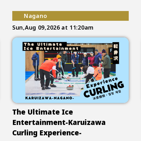
Nagano
Sun,Aug 09,2026
at 11:20am
The Ultimate Ice
Entertainment-Karuizawa
Curling Experience-