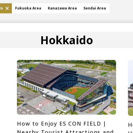
do
Fukuoka Area
Kanazawa Area
Sendai Area
Hokkaido
How to Enjoy ES CON FIELD |
H
Nearby Tourist Attractions and