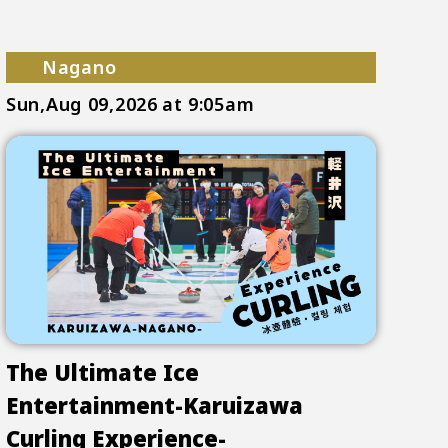
Nagano
Sun,Aug 09,2026
at 9:05am
The Ultimate Ice
Entertainment-Karuizawa
Curling Experience-