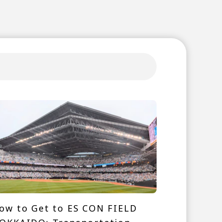
ow to Get to ES CON FIELD