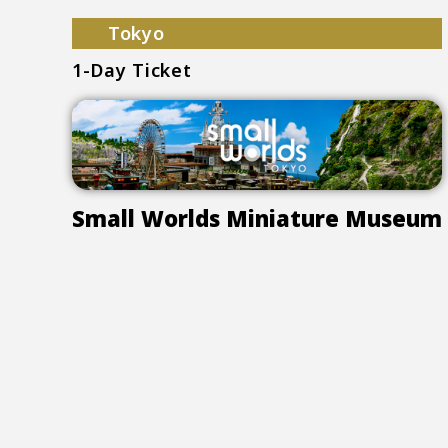
Tokyo
1-Day Ticket
Small Worlds Miniature Museum