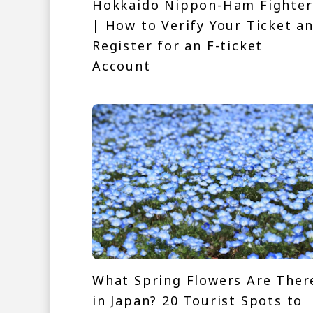
Hokkaido Nippon-Ham Fighter
| How to Verify Your Ticket a
Register for an F-ticket
Account
What Spring Flowers Are Ther
in Japan? 20 Tourist Spots to