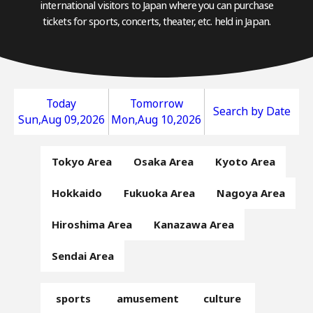
international visitors to Japan where you can purchase
tickets for sports, concerts, theater, etc. held in Japan.
Today
Tomorrow
Search by Date
Sun,Aug 09,2026
Mon,Aug 10,2026
Tokyo Area
Osaka Area
Kyoto Area
Hokkaido
Fukuoka Area
Nagoya Area
Hiroshima Area
Kanazawa Area
Sendai Area
sports
amusement
culture