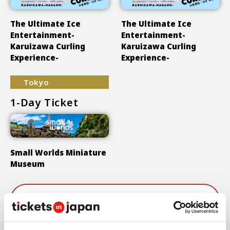
The Ultimate Ice
The Ultimate Ice
Entertainment-
Entertainment-
Karuizawa Curling
Karuizawa Curling
Experience-
Experience-
Tokyo
1-Day Ticket
Small Worlds Miniature
Museum
Show More