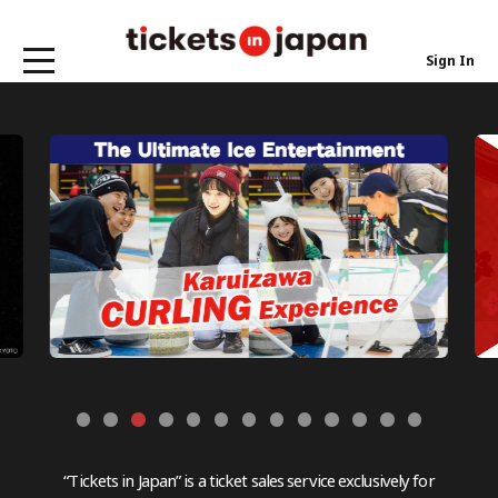
Sign In
“Tickets in Japan” is a ticket sales service exclusively for