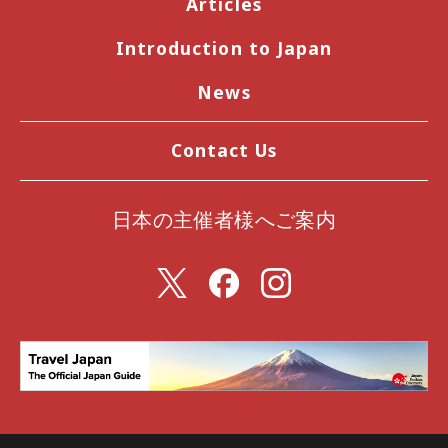
Articles
Introduction to Japan
News
Contact Us
日本の主催者様へご案内