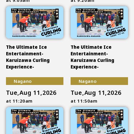
The Ultimate Ice
The Ultimate Ice
Entertainment-
Entertainment-
Karuizawa Curling
Karuizawa Curling
Experience-
Experience-
Nagano
Nagano
Tue,Aug 11,2026
Tue,Aug 11,2026
at 11:20am
at 11:50am