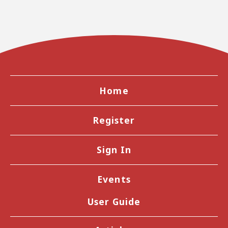
Home
Register
Sign In
Events
User Guide