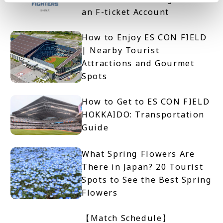
an F-ticket Account
How to Enjoy ES CON FIELD
| Nearby Tourist
Attractions and Gourmet
Spots
How to Get to ES CON FIELD
HOKKAIDO: Transportation
Guide
What Spring Flowers Are
There in Japan? 20 Tourist
Spots to See the Best Spring
Flowers
【Match Schedule】