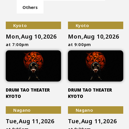
Others
Kyoto
Kyoto
Mon,Aug 10,2026
Mon,Aug 10,2026
at 7:00pm
at 9:00pm
DRUM TAO THEATER
DRUM TAO THEATER
KYOTO
KYOTO
Nagano
Nagano
Tue,Aug 11,2026
Tue,Aug 11,2026
at 9:05am
at 9:20am