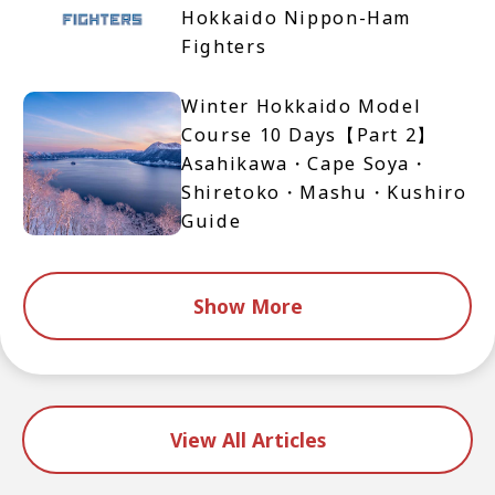
Hokkaido Nippon-Ham
Fighters
Winter Hokkaido Model
Course 10 Days【Part 2】
Asahikawa・Cape Soya・
Shiretoko・Mashu・Kushiro
Guide
Show More
View All Articles