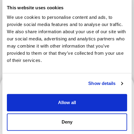
Areas
This website uses cookies
We use cookies to personalise content and ads, to
provide social media features and to analyse our traffic.
We also share information about your use of our site with
Tokyo Area
Osaka Area
Kyoto Area
our social media, advertising and analytics partners who
Hokkaido
Fukuoka Area
may combine it with other information that you’ve
provided to them or that they’ve collected from your use
Kanazawa Area
Sendai Area
of their services.
Show details
Hokkaido
Allow all
Hokkaido Nippon-Ham
Deny
Fighters | How to Verify
Your Ticket and Register for