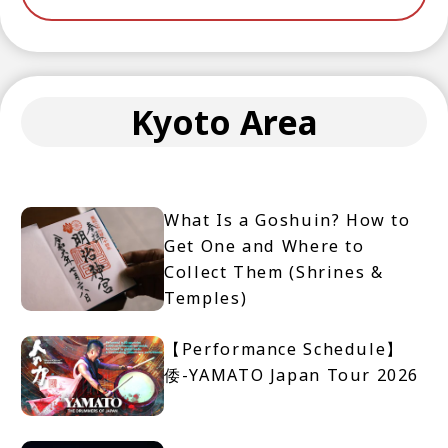
Kyoto Area
What Is a Goshuin? How to
Get One and Where to
Collect Them (Shrines &
Temples)
【Performance Schedule】
倭-YAMATO Japan Tour 2026