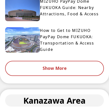
MIZUHO PayPay Dome
FUKUOKA Guide: Nearby
Attractions, Food & Access
How to Get to MIZUHO
PayPay Dome FUKUOKA:
Transportation & Access
Guide
Show More
Kanazawa Area