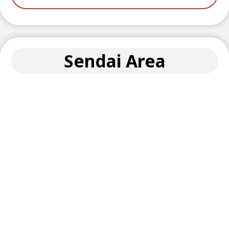
Sendai Area