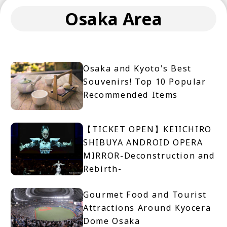
Osaka Area
Osaka and Kyoto's Best
Souvenirs! Top 10 Popular
Recommended Items
【TICKET OPEN】KEIICHIRO
SHIBUYA ANDROID OPERA
MIRROR-Deconstruction and
Rebirth-
Gourmet Food and Tourist
Attractions Around Kyocera
Dome Osaka