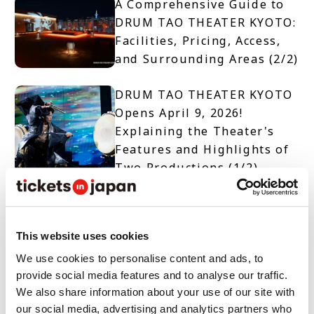
A Comprehensive Guide to
DRUM TAO THEATER KYOTO:
Facilities, Pricing, Access,
and Surrounding Areas (2/2)
DRUM TAO THEATER KYOTO
Opens April 9, 2026!
Explaining the Theater's
Features and Highlights of
Two Productions (1/2)
【TICKET OPEN】DRUM TAO
THEATER KYOTO
This website uses cookies
We use cookies to personalise content and ads, to
provide social media features and to analyse our traffic.
10 Must-See Spots and
We also share information about your use of our site with
Events When Visiting Nara
our social media, advertising and analytics partners who
Prefecture for Tourism