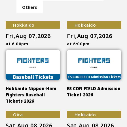
Others
Hokkaido
Hokkaido
Fri,Aug 07,2026
Fri,Aug 07,2026
at 6:00pm
at 6:00pm
Hokkaido Nippon-Ham
ES CON FIELD Admission
Fighters Baseball
Ticket 2026
Tickets 2026
Oita
Hokkaido
Sat,Aug 08,2026
Sat,Aug 08,2026