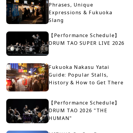
Phrases, Unique
Expressions & Fukuoka
Slang
【Performance Schedule】
DRUM TAO SUPER LIVE 2026
Fukuoka Nakasu Yatai
Guide: Popular Stalls,
History & How to Get There
【Performance Schedule】
DRUM TAO 2026 "THE
HUMAN"