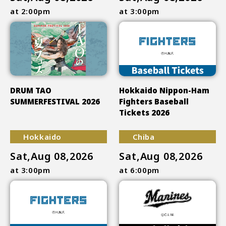
at 2:00pm
at 3:00pm
DRUM TAO
Hokkaido Nippon-Ham
SUMMERFESTIVAL 2026
Fighters Baseball
Tickets 2026
Hokkaido
Chiba
Sat,Aug 08,2026
Sat,Aug 08,2026
at 3:00pm
at 6:00pm