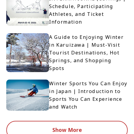
Schedule, Participating
Athletes, and Ticket
Information
A Guide to Enjoying Winter
in Karuizawa | Must-Visit
Tourist Destinations, Hot
Springs, and Shopping
Spots
Winter Sports You Can Enjoy
in Japan | Introduction to
Sports You Can Experience
and Watch
Show More