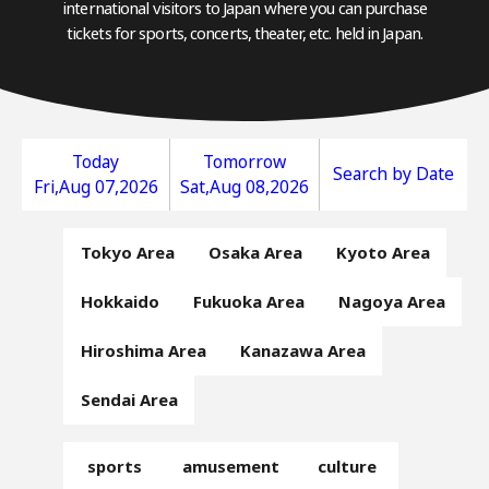
international visitors to Japan where you can purchase
tickets for sports, concerts, theater, etc. held in Japan.
Today
Tomorrow
Search by Date
Fri,Aug 07,2026
Sat,Aug 08,2026
Tokyo Area
Osaka Area
Kyoto Area
Hokkaido
Fukuoka Area
Nagoya Area
Hiroshima Area
Kanazawa Area
Sendai Area
sports
amusement
culture