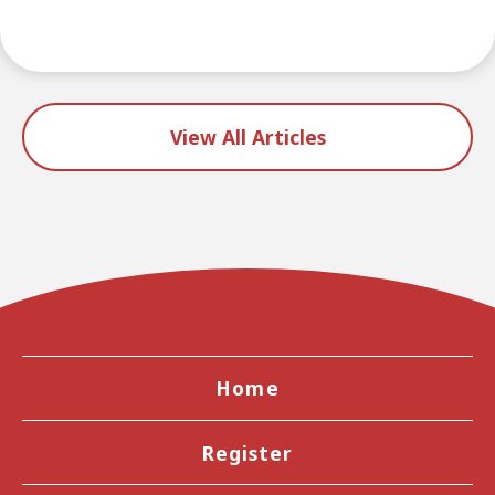
View All Articles
Home
Register