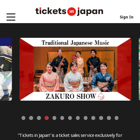
Sign In
“Tickets in Japan” is a ticket sales service exclusively for