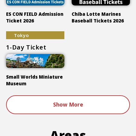
ES CON FIELD Admission
Chiba Lotte Marines
Ticket 2026
Baseball Tickets 2026
Tokyo
1-Day Ticket
Small Worlds Miniature
Museum
Show More
Areas