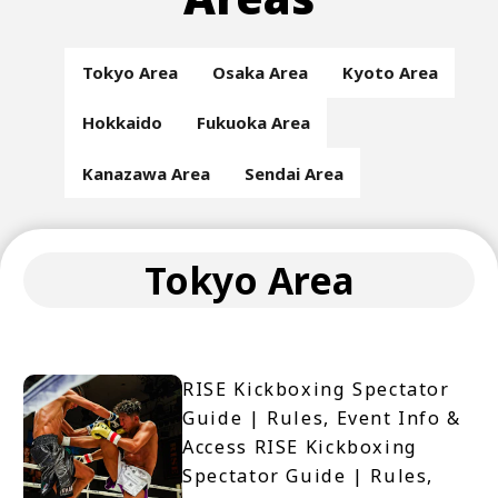
Tokyo Area
Osaka Area
Kyoto Area
Hokkaido
Fukuoka Area
Kanazawa Area
Sendai Area
Tokyo Area
RISE Kickboxing Spectator
Guide | Rules, Event Info &
Access RISE Kickboxing
Spectator Guide | Rules,