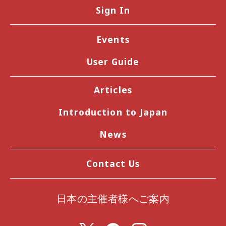
Sign In
Events
User Guide
Articles
Introduction to Japan
News
Contact Us
日本の主催者様へご案内