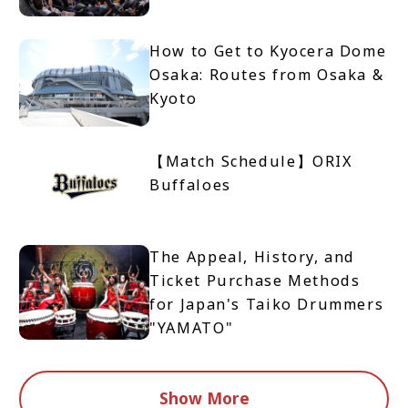
How to Get to Kyocera Dome
Osaka: Routes from Osaka &
Kyoto
【Match Schedule】ORIX
Buffaloes
The Appeal, History, and
Ticket Purchase Methods
for Japan's Taiko Drummers
"YAMATO"
Show More