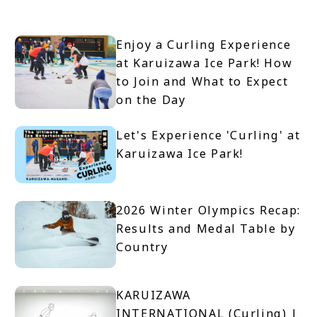
Enjoy a Curling Experience
at Karuizawa Ice Park! How
to Join and What to Expect
on the Day
Let's Experience 'Curling' at
Karuizawa Ice Park!
2026 Winter Olympics Recap:
Results and Medal Table by
Country
KARUIZAWA
INTERNATIONAL (Curling) |