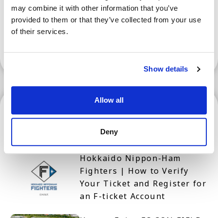
may combine it with other information that you’ve
provided to them or that they’ve collected from your use
of their services.
Show More
Show details
Allow all
Hokkaido
Deny
Hokkaido Nippon-Ham
Fighters | How to Verify
Your Ticket and Register for
an F-ticket Account