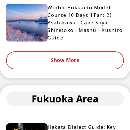
Winter Hokkaido Model
Course 10 Days【Part 2】
Asahikawa・Cape Soya・
Shiretoko・Mashu・Kushiro
Guide
Show More
Fukuoka Area
Hakata Dialect Guide: Key