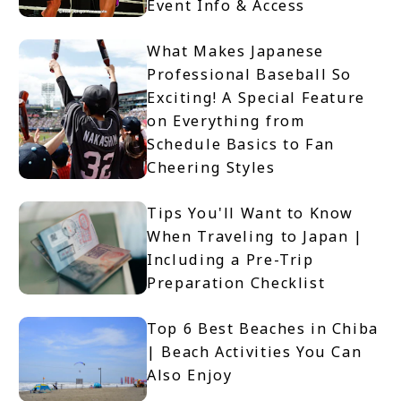
Event Info & Access
What Makes Japanese
Professional Baseball So
Exciting! A Special Feature
on Everything from
Schedule Basics to Fan
Cheering Styles
Tips You'll Want to Know
When Traveling to Japan |
Including a Pre-Trip
Preparation Checklist
Top 6 Best Beaches in Chiba
| Beach Activities You Can
Also Enjoy