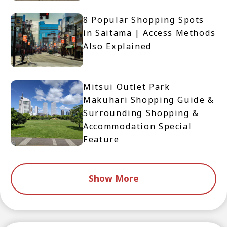
8 Popular Shopping Spots
in Saitama | Access Methods
Also Explained
Mitsui Outlet Park
Makuhari Shopping Guide &
Surrounding Shopping &
Accommodation Special
Feature
Show More