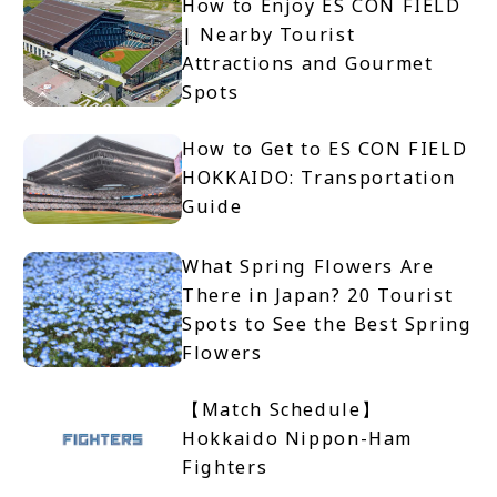
How to Enjoy ES CON FIELD
| Nearby Tourist
Attractions and Gourmet
Spots
How to Get to ES CON FIELD
HOKKAIDO: Transportation
Guide
What Spring Flowers Are
There in Japan? 20 Tourist
Spots to See the Best Spring
Flowers
【Match Schedule】
Hokkaido Nippon-Ham
Fighters