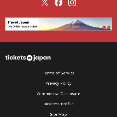
Terms of Service
Privacy Policy
Commercial Disclosure
Business Profile
Site Map