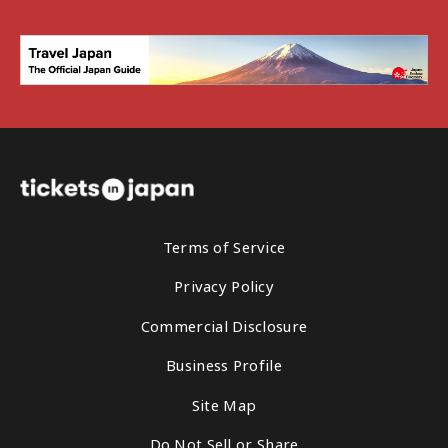
Terms of Service
Privacy Policy
Commercial Disclosure
Business Profile
Site Map
Do Not Sell or Share