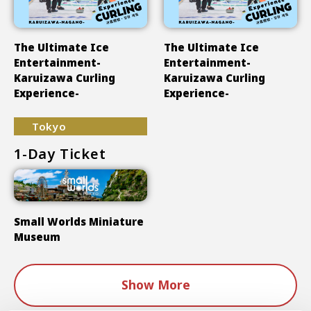
The Ultimate Ice
The Ultimate Ice
Entertainment-
Entertainment-
Karuizawa Curling
Karuizawa Curling
Experience-
Experience-
Tokyo
1-Day Ticket
Small Worlds Miniature
Museum
Show More