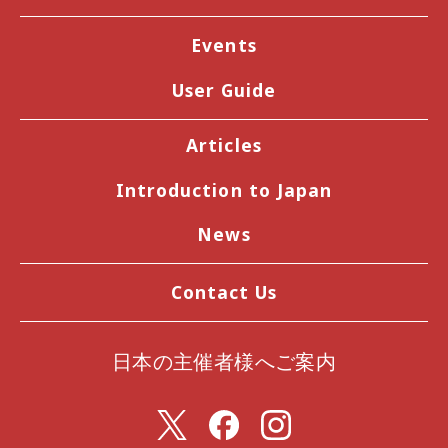
Events
User Guide
Articles
Introduction to Japan
News
Contact Us
日本の主催者様へご案内