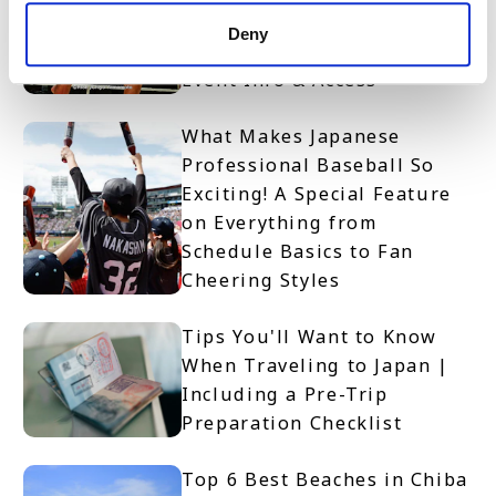
Access RISE Kickboxing
Deny
Spectator Guide | Rules,
Event Info & Access
What Makes Japanese
Professional Baseball So
Exciting! A Special Feature
on Everything from
Schedule Basics to Fan
Cheering Styles
Tips You'll Want to Know
When Traveling to Japan |
Including a Pre-Trip
Preparation Checklist
Top 6 Best Beaches in Chiba