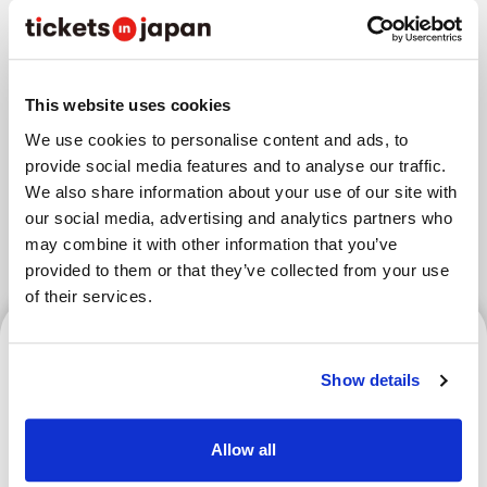
Areas
This website uses cookies
We use cookies to personalise content and ads, to
Tokyo Area
Osaka Area
provide social media features and to analyse our traffic.
Kyoto Area
Hokkaido
Fukuoka Area
We also share information about your use of our site with
our social media, advertising and analytics partners who
Kanazawa Area
Sendai Area
may combine it with other information that you’ve
provided to them or that they’ve collected from your use
of their services.
Tokyo Area
Show details
Allow all
RISE Kickboxing Spectator
Guide | Rules, Event Info &