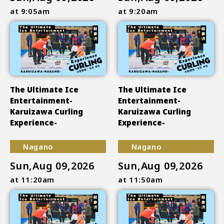
at 9:05am
at 9:20am
The Ultimate Ice
The Ultimate Ice
Entertainment-
Entertainment-
Karuizawa Curling
Karuizawa Curling
Experience-
Experience-
Nagano
Nagano
Sun,Aug 09,2026
Sun,Aug 09,2026
at 11:20am
at 11:50am