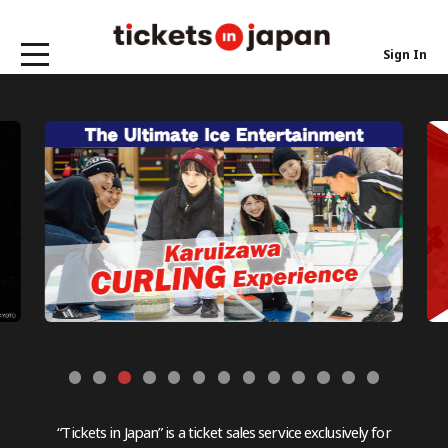
Sign In
“Tickets in Japan” is a ticket sales service exclusively for