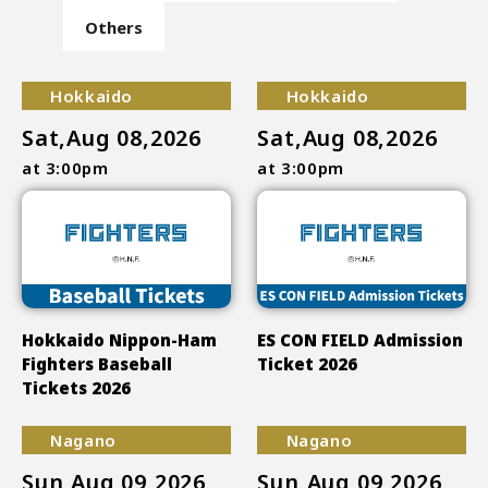
Others
Hokkaido
Hokkaido
Sat,Aug 08,2026
Sat,Aug 08,2026
at 3:00pm
at 3:00pm
Hokkaido Nippon-Ham
ES CON FIELD Admission
Fighters Baseball
Ticket 2026
Tickets 2026
Nagano
Nagano
Sun,Aug 09,2026
Sun,Aug 09,2026