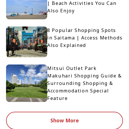
| Beach Activities You Can
Also Enjoy
8 Popular Shopping Spots
in Saitama | Access Methods
Also Explained
Mitsui Outlet Park
Makuhari Shopping Guide &
Surrounding Shopping &
Accommodation Special
Feature
Show More