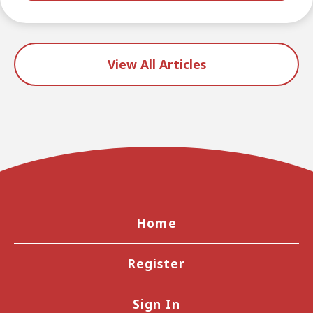
View All Articles
Home
Register
Sign In