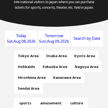
international visitors to Japan where you can purchase
tickets for sports, concerts, theater, etc. held in Japan.
Today
Tomorrow
Search by Date
Sat,Aug 08,2026
Sun,Aug 09,2026
Tokyo Area
Osaka Area
Kyoto Area
Hokkaido
Fukuoka Area
Nagoya Area
Hiroshima Area
Kanazawa Area
Sendai Area
sports
amusement
culture