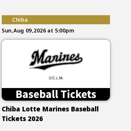
Chiba
Sun,Aug 09,2026
at 5:00pm
Chiba Lotte Marines Baseball
Tickets 2026