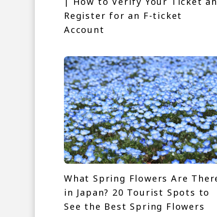
| How to Verify Your Ticket a
Register for an F-ticket
Account
What Spring Flowers Are Ther
in Japan? 20 Tourist Spots to
See the Best Spring Flowers