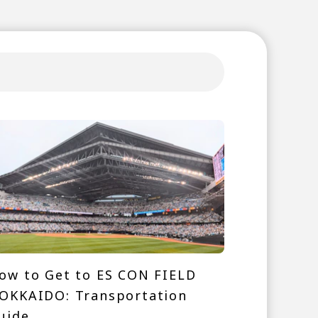
ow to Get to ES CON FIELD
OKKAIDO: Transportation
uide