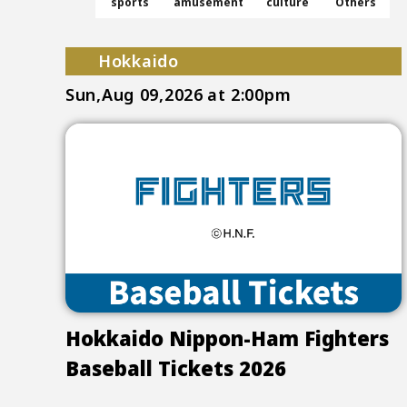
sports
amusement
culture
Others
Hokkaido
Sun,Aug 09,2026
at 2:00pm
Hokkaido Nippon-Ham Fighters
Baseball Tickets 2026