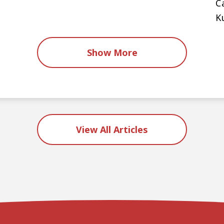
C
K
Show More
View All Articles