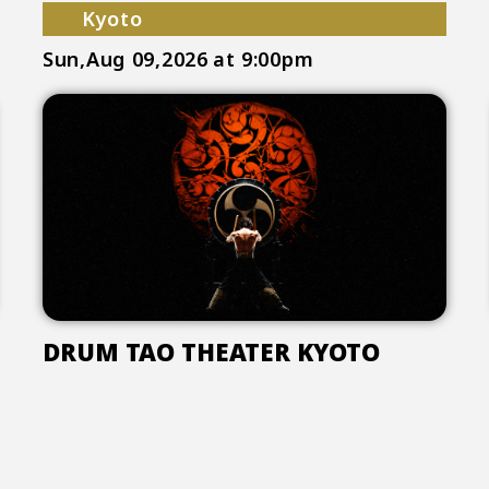
Kyoto
Sun,Aug 09,2026
at 9:00pm
DRUM TAO THEATER KYOTO