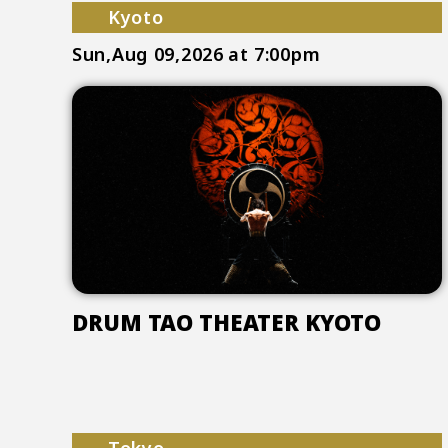
Kyoto
Sun,Aug 09,2026
at 7:00pm
DRUM TAO THEATER KYOTO