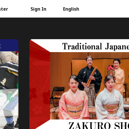
ster
Sign In