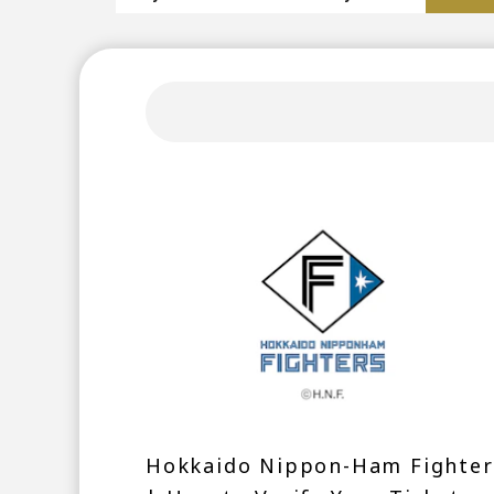
Hokkaido Nippon-Ham Fighter