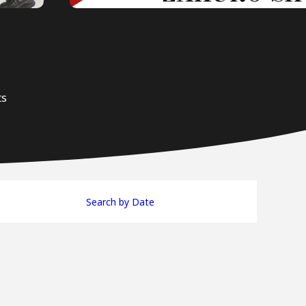
ts
Search by Date