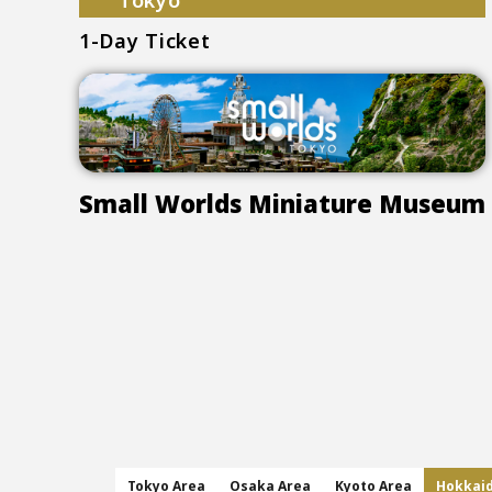
Tokyo
1-Day Ticket
Small Worlds Miniature Museum
Tokyo Area
Osaka Area
Kyoto Area
Hokkai