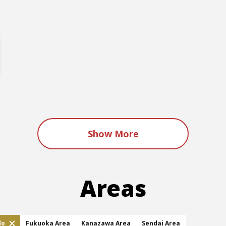
Show More
Areas
do
Fukuoka Area
Kanazawa Area
Sendai Area