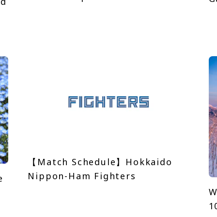
nd
【Match Schedule】Hokkaido
Nippon-Ham Fighters
e
W
1