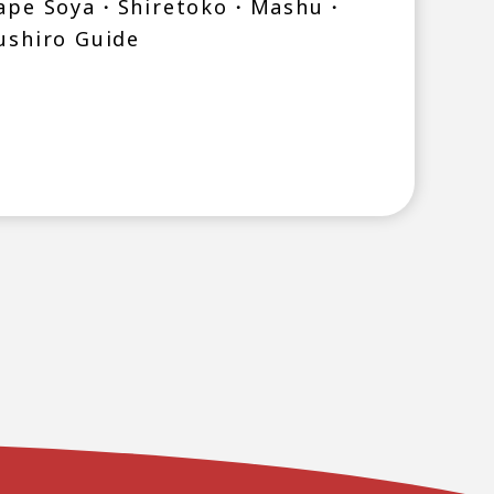
ape Soya・Shiretoko・Mashu・
ushiro Guide