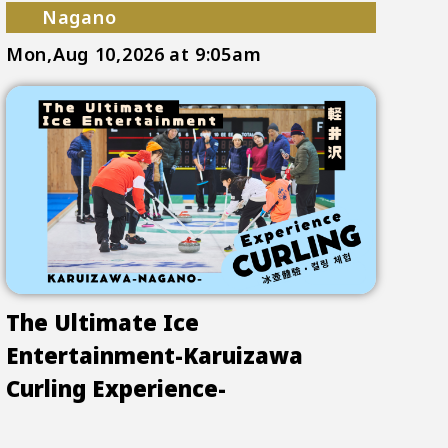
Nagano
Mon,Aug 10,2026
at 9:05am
The Ultimate Ice
Entertainment-Karuizawa
Curling Experience-