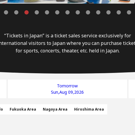
“Tickets in Japan” is a ticket sales service exclusively for
nternational visitors to Japan where you can purchase ticke
for sports, concerts, theater, etc. held in Japan.
Tomorrow
Sun,Aug 09,2026
do
Fukuoka Area
Nagoya Area
Hiroshima Area