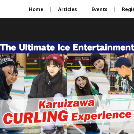
Home
Articles
Events
Regi