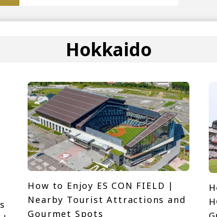
Hokkaido
How to Enjoy ES CON FIELD |
H
Nearby Tourist Attractions and
H
s
Gourmet Spots
G