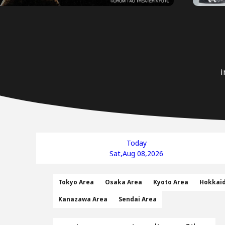
i
Today
Sat,Aug 08,2026
Tokyo Area
Osaka Area
Kyoto Area
Hokkai
Kanazawa Area
Sendai Area