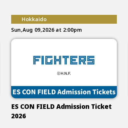
Hokkaido
Sun,Aug 09,2026
at 2:00pm
ES CON FIELD Admission Ticket
2026