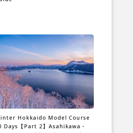
inter Hokkaido Model Course
0 Days【Part 2】Asahikawa・