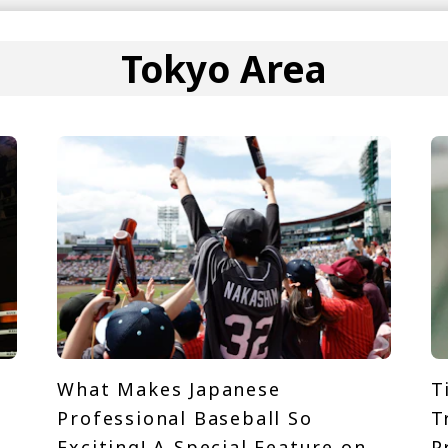
Tokyo Area
What Makes Japanese
T
Professional Baseball So
T
Exciting! A Special Feature on
P