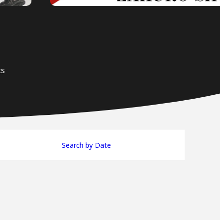
ts
Search by Date