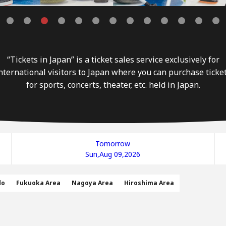
“Tickets in Japan” is a ticket sales service exclusively for
nternational visitors to Japan where you can purchase ticke
for sports, concerts, theater, etc. held in Japan.
Tomorrow
Sun,Aug 09,2026
do
Fukuoka Area
Nagoya Area
Hiroshima Area