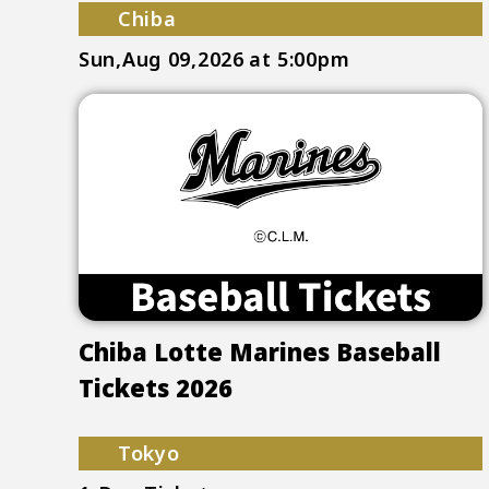
Chiba
Sun,Aug 09,2026
at 5:00pm
Chiba Lotte Marines Baseball
Tickets 2026
Tokyo