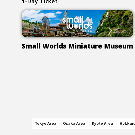
1-Day Ticket
Small Worlds Miniature Museum
Tokyo Area
Osaka Area
Kyoto Area
Hokkai