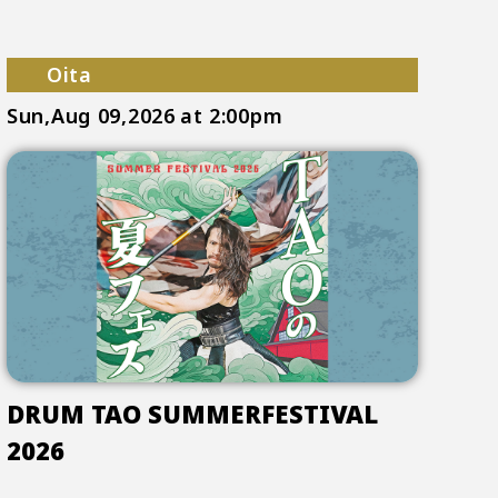
Oita
Sun,Aug 09,2026
at 2:00pm
DRUM TAO SUMMERFESTIVAL
2026