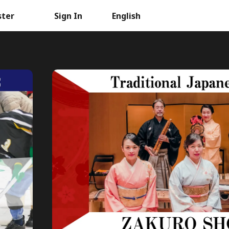
ster
Sign In