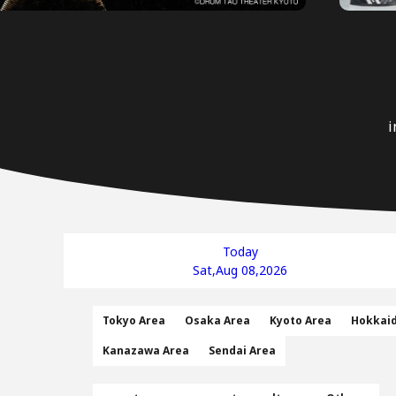
i
Today
Sat,Aug 08,2026
Tokyo Area
Osaka Area
Kyoto Area
Hokkai
Kanazawa Area
Sendai Area