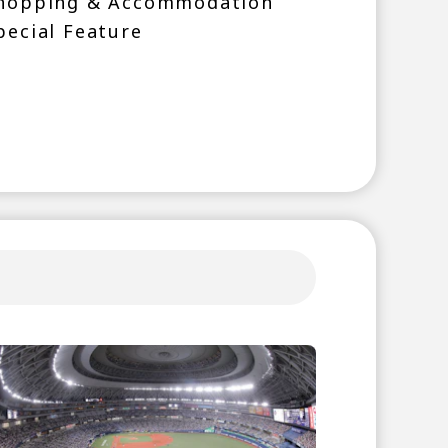
hopping & Accommodation
pecial Feature