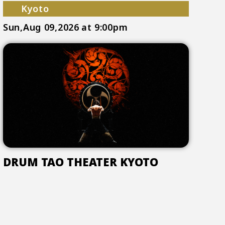
Kyoto
Sun,Aug 09,2026
at 9:00pm
DRUM TAO THEATER KYOTO