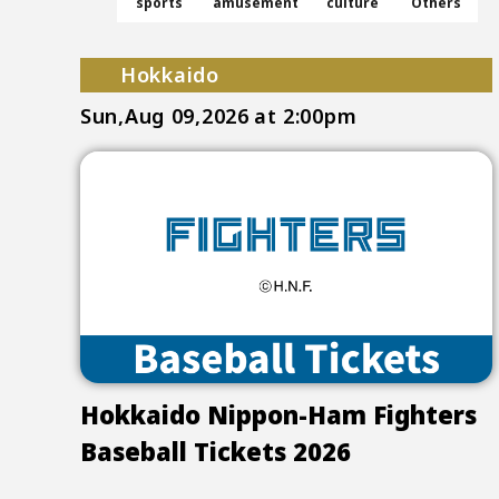
sports
amusement
culture
Others
Hokkaido
Sun,Aug 09,2026
at 2:00pm
Hokkaido Nippon-Ham Fighters
Baseball Tickets 2026