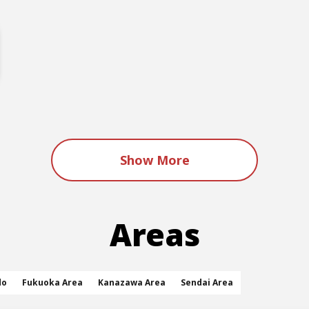
Show More
Areas
do
Fukuoka Area
Kanazawa Area
Sendai Area