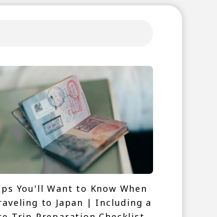
ips You'll Want to Know When
raveling to Japan | Including a
re-Trip Preparation Checklist