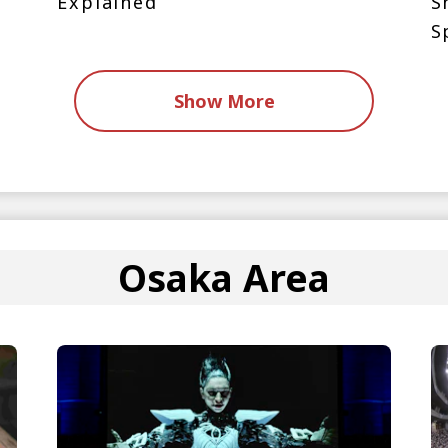
Explained
S
S
Show More
Osaka Area