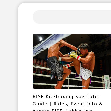
RISE Kickboxing Spectator
Guide | Rules, Event Info &
Access RISE Kickboxing