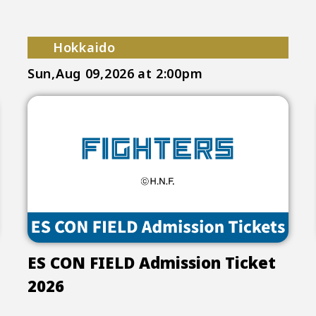
Hokkaido
Sun,Aug 09,2026
at 2:00pm
ES CON FIELD Admission Ticket
2026