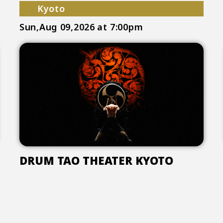
Kyoto
Sun,Aug 09,2026
at 7:00pm
DRUM TAO THEATER KYOTO