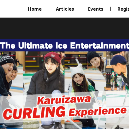
Home
Articles
Events
Regi