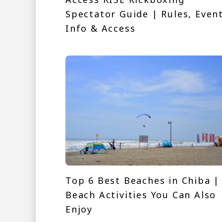
Spectator Guide | Rules, Even
Info & Access
Top 6 Best Beaches in Chiba |
Beach Activities You Can Also
Enjoy