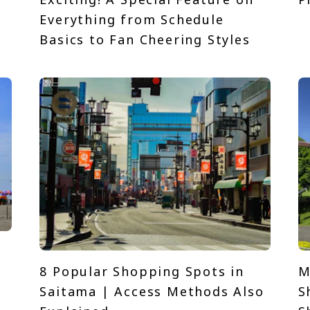
t
Everything from Schedule
Basics to Fan Cheering Styles
8 Popular Shopping Spots in
M
Saitama | Access Methods Also
S