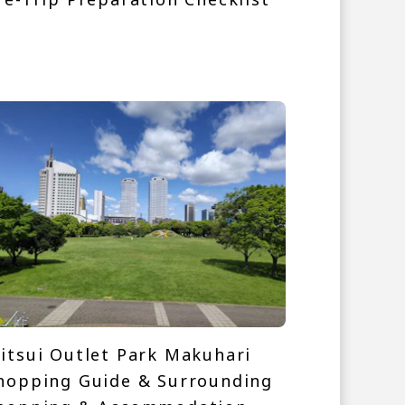
itsui Outlet Park Makuhari
hopping Guide & Surrounding