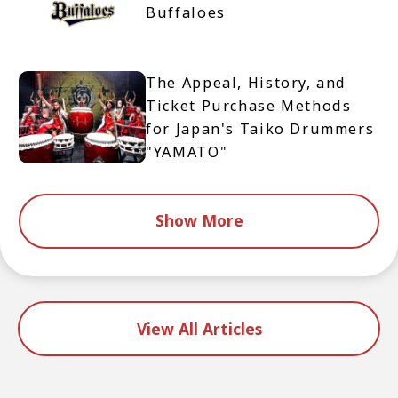
Buffaloes
The Appeal, History, and
Ticket Purchase Methods
for Japan's Taiko Drummers
"YAMATO"
Show More
View All Articles