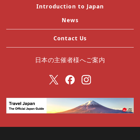
Introduction to Japan
News
Contact Us
日本の主催者様へご案内