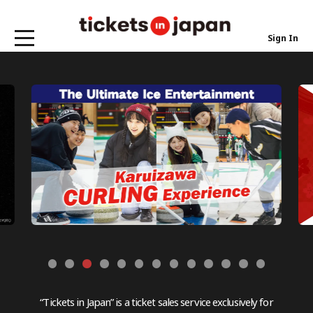
Sign In
“Tickets in Japan” is a ticket sales service exclusively for