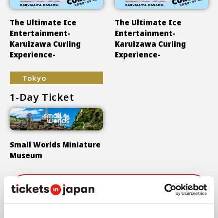
The Ultimate Ice
The Ultimate Ice
Entertainment-
Entertainment-
Karuizawa Curling
Karuizawa Curling
Experience-
Experience-
Tokyo
1-Day Ticket
Small Worlds Miniature
Museum
Show More