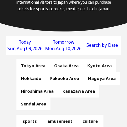
international visitors to Japan where you can purchase
tickets for sports, concerts, theater, etc. held in Japan.
Today
Tomorrow
Search by Date
Sun,Aug 09,2026
Mon,Aug 10,2026
Tokyo Area
Osaka Area
Kyoto Area
Hokkaido
Fukuoka Area
Nagoya Area
Hiroshima Area
Kanazawa Area
Sendai Area
sports
amusement
culture