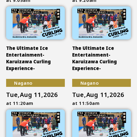
The Ultimate Ice
The Ultimate Ice
Entertainment-
Entertainment-
Karuizawa Curling
Karuizawa Curling
Experience-
Experience-
Nagano
Nagano
Tue,Aug 11,2026
Tue,Aug 11,2026
at 11:20am
at 11:50am