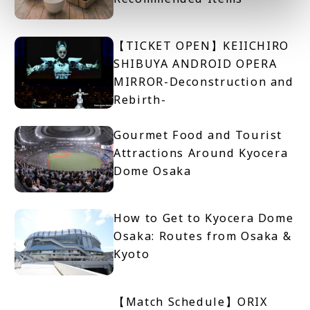
【TICKET OPEN】KEIICHIRO
SHIBUYA ANDROID OPERA
MIRROR-Deconstruction and
Rebirth-
Gourmet Food and Tourist
Attractions Around Kyocera
Dome Osaka
How to Get to Kyocera Dome
Osaka: Routes from Osaka &
Kyoto
【Match Schedule】ORIX