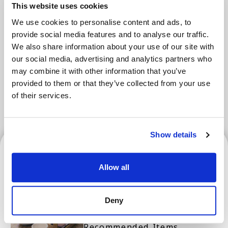
This website uses cookies
Areas
We use cookies to personalise content and ads, to
provide social media features and to analyse our traffic.
We also share information about your use of our site with
Tokyo Area
Osaka Area
our social media, advertising and analytics partners who
may combine it with other information that you’ve
Kyoto Area
Hokkaido
Fukuoka Area
provided to them or that they’ve collected from your use
of their services.
Kanazawa Area
Sendai Area
Show details
Osaka Area
Allow all
Osaka and Kyoto's Best
Deny
Souvenirs! Top 10 Popular
Recommended Items