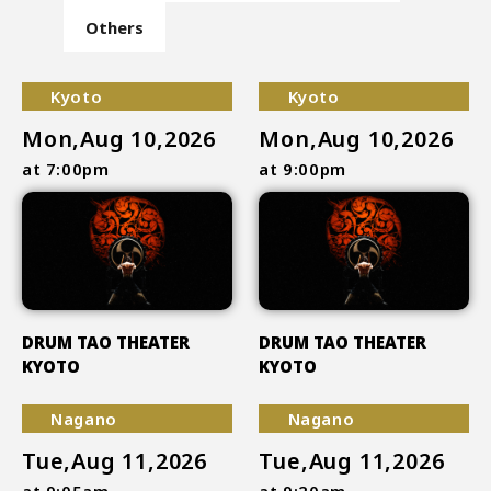
Others
Kyoto
Kyoto
Mon,Aug 10,2026
Mon,Aug 10,2026
at 7:00pm
at 9:00pm
DRUM TAO THEATER
DRUM TAO THEATER
KYOTO
KYOTO
Nagano
Nagano
Tue,Aug 11,2026
Tue,Aug 11,2026
at 9:05am
at 9:20am