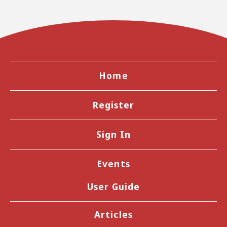
Home
Register
Sign In
Events
User Guide
Articles