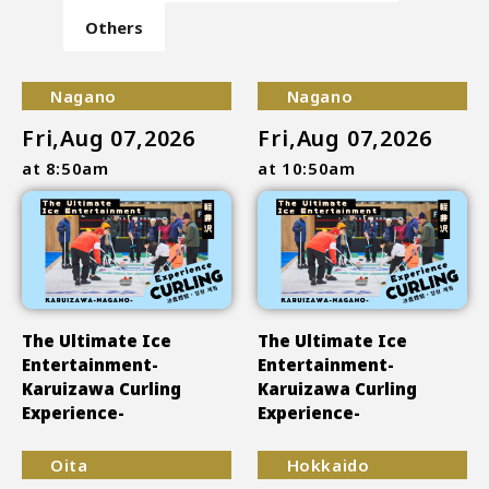
Others
Nagano
Nagano
Fri,Aug 07,2026
Fri,Aug 07,2026
at 8:50am
at 10:50am
The Ultimate Ice
The Ultimate Ice
Entertainment-
Entertainment-
Karuizawa Curling
Karuizawa Curling
Experience-
Experience-
Oita
Hokkaido