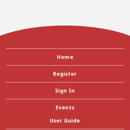
Home
Register
Sign In
Events
User Guide