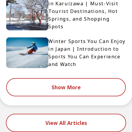
in Karuizawa | Must-Visit
Tourist Destinations, Hot
Springs, and Shopping
Spots
Winter Sports You Can Enjoy
in Japan | Introduction to
Sports You Can Experience
and Watch
Show More
View All Articles