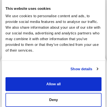
Areas
This website uses cookies
We use cookies to personalise content and ads, to
Tokyo Area
Osaka Area
Kyoto Area
provide social media features and to analyse our traffic.
We also share information about your use of our site with
Hokkaido
Fukuoka Area
our social media, advertising and analytics partners who
may combine it with other information that you’ve
Kanazawa Area
Sendai Area
provided to them or that they’ve collected from your use
of their services.
Kanazawa Area
Show details
Allow all
Enjoy a Curling Experience
at Karuizawa Ice Park! How
Deny
to Join and What to Expect