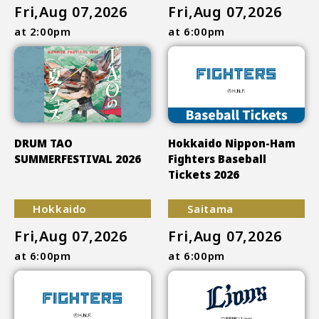
Fri,Aug 07,2026
Fri,Aug 07,2026
at 2:00pm
at 6:00pm
DRUM TAO
Hokkaido Nippon-Ham
SUMMERFESTIVAL 2026
Fighters Baseball
Tickets 2026
Hokkaido
Saitama
Fri,Aug 07,2026
Fri,Aug 07,2026
at 6:00pm
at 6:00pm