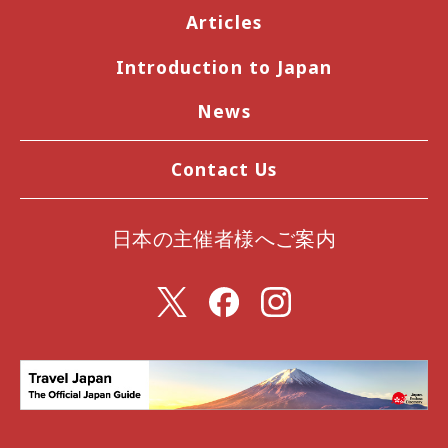
Articles
Introduction to Japan
News
Contact Us
日本の主催者様へご案内