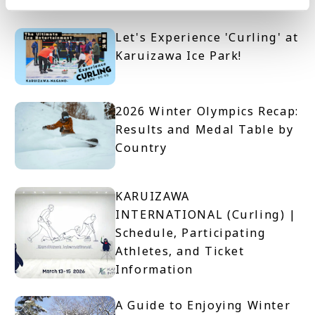
on the Day
Let's Experience 'Curling' at
Karuizawa Ice Park!
2026 Winter Olympics Recap:
Results and Medal Table by
Country
KARUIZAWA
INTERNATIONAL (Curling) |
Schedule, Participating
Athletes, and Ticket
Information
A Guide to Enjoying Winter