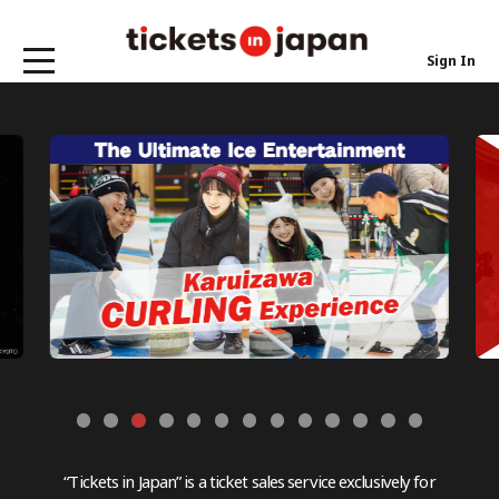
Sign In
“Tickets in Japan” is a ticket sales service exclusively for