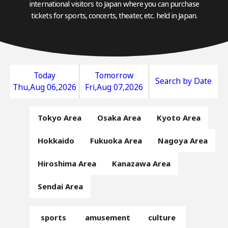
international visitors to Japan where you can purchase
tickets for sports, concerts, theater, etc. held in Japan.
Today
Tomorrow
Search by Date
Thu,Aug 06,2026
Fri,Aug 07,2026
Tokyo Area
Osaka Area
Kyoto Area
Hokkaido
Fukuoka Area
Nagoya Area
Hiroshima Area
Kanazawa Area
Sendai Area
sports
amusement
culture