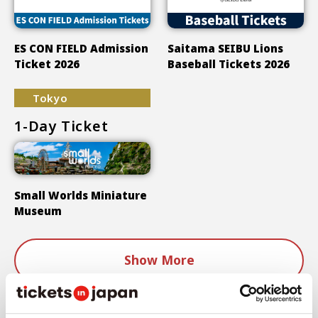
ES CON FIELD Admission
Saitama SEIBU Lions
Ticket 2026
Baseball Tickets 2026
Tokyo
1-Day Ticket
Small Worlds Miniature
Museum
Show More