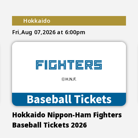
Hokkaido
Fri,Aug 07,2026
at 6:00pm
Hokkaido Nippon-Ham Fighters
Baseball Tickets 2026