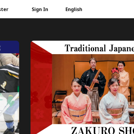
ster
Sign In