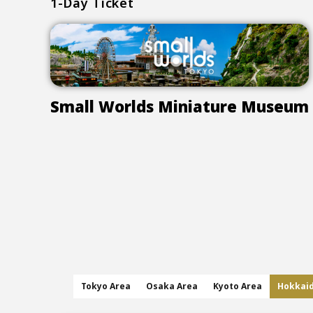
1-Day Ticket
Small Worlds Miniature Museum
Tokyo Area
Osaka Area
Kyoto Area
Hokkai