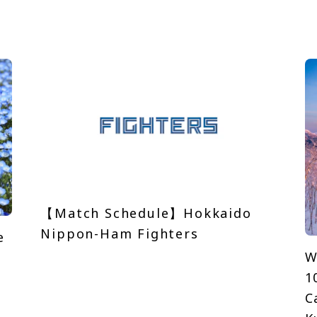
【Match Schedule】Hokkaido
Nippon-Ham Fighters
e
W
1
C