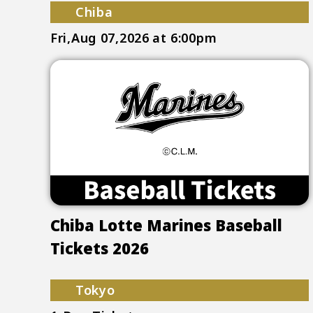
Chiba
Fri,Aug 07,2026
at 6:00pm
Chiba Lotte Marines Baseball
Tickets 2026
Tokyo