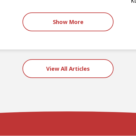
K
Show More
View All Articles