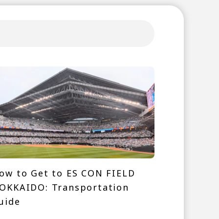
ow to Get to ES CON FIELD
OKKAIDO: Transportation
uide