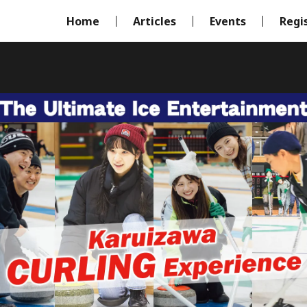
Home
Articles
Events
Regi