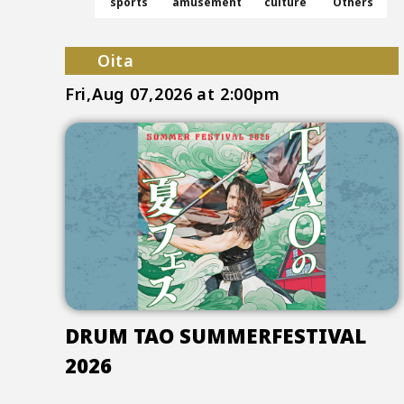
sports
amusement
culture
Others
Oita
Fri,Aug 07,2026
at 2:00pm
DRUM TAO SUMMERFESTIVAL
2026