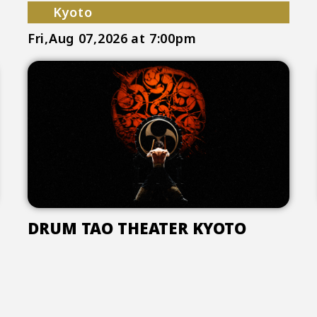
Kyoto
Fri,Aug 07,2026
at 7:00pm
DRUM TAO THEATER KYOTO