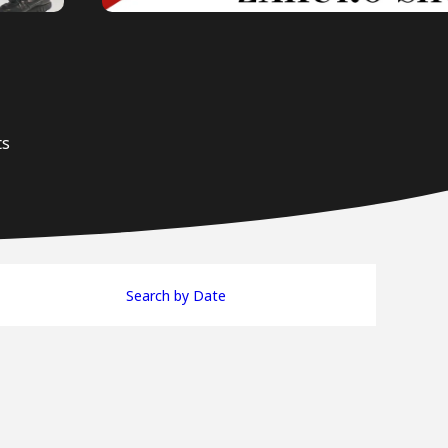
ts
Search by Date