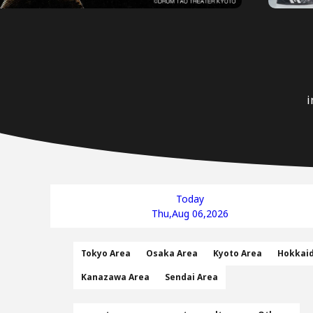
i
Today
Thu,Aug 06,2026
Tokyo Area
Osaka Area
Kyoto Area
Hokkai
Kanazawa Area
Sendai Area