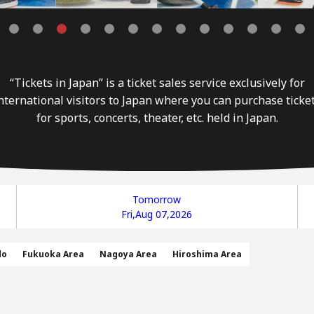
“Tickets in Japan” is a ticket sales service exclusively for
nternational visitors to Japan where you can purchase ticke
for sports, concerts, theater, etc. held in Japan.
Tomorrow
Fri,Aug 07,2026
do
Fukuoka Area
Nagoya Area
Hiroshima Area