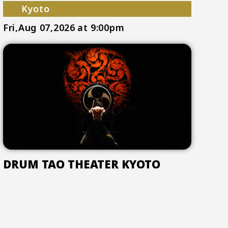
Kyoto
Fri,Aug 07,2026
at 9:00pm
DRUM TAO THEATER KYOTO