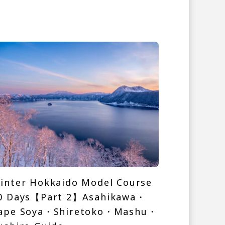
inter Hokkaido Model Course
0 Days【Part 2】Asahikawa・
ape Soya・Shiretoko・Mashu・