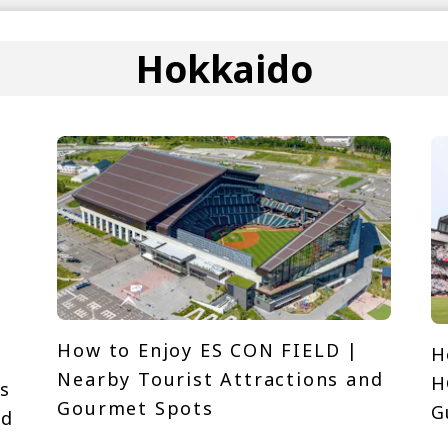
Hokkaido
How to Enjoy ES CON FIELD |
H
Nearby Tourist Attractions and
H
s
Gourmet Spots
G
nd