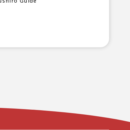
ushiro Guide