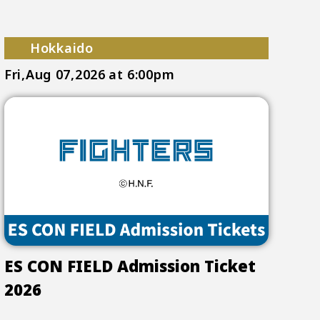
Hokkaido
Fri,Aug 07,2026
at 6:00pm
ES CON FIELD Admission Ticket
2026