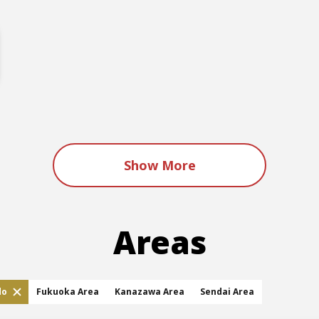
Show More
Areas
do
Fukuoka Area
Kanazawa Area
Sendai Area