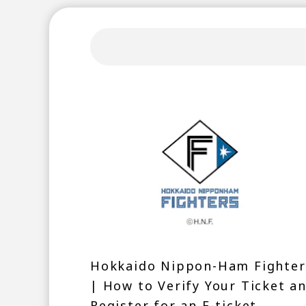
Hokkaido Nippon-Ham Fighter
| How to Verify Your Ticket a
Register for an F-ticket