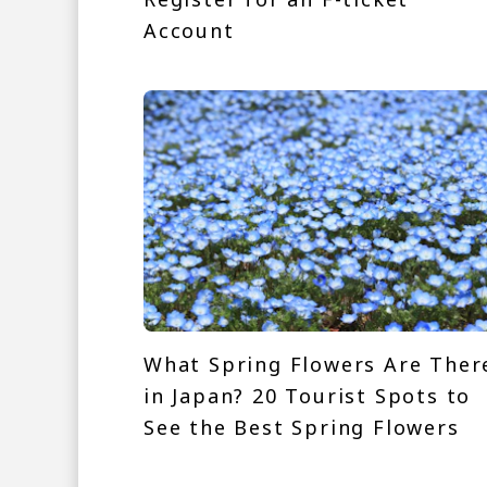
Account
What Spring Flowers Are Ther
in Japan? 20 Tourist Spots to
See the Best Spring Flowers