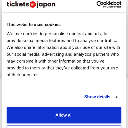
Areas
This website uses cookies
Tokyo Area
Osaka Area
We use cookies to personalise content and ads, to
provide social media features and to analyse our traffic.
Kyoto Area
Hokkaido
Fukuoka Area
We also share information about your use of our site with
our social media, advertising and analytics partners who
Kanazawa Area
Sendai Area
may combine it with other information that you’ve
provided to them or that they’ve collected from your use
of their services.
Tokyo Area
Show details
RISE Kickboxing Spectator
Allow all
Guide | Rules, Event Info &
Access RISE Kickboxing