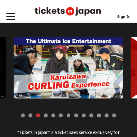
Sign In
“Tickets in Japan” is a ticket sales service exclusively for