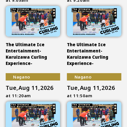
The Ultimate Ice
The Ultimate Ice
Entertainment-
Entertainment-
Karuizawa Curling
Karuizawa Curling
Experience-
Experience-
Nagano
Nagano
Tue,Aug 11,2026
Tue,Aug 11,2026
at 11:20am
at 11:50am