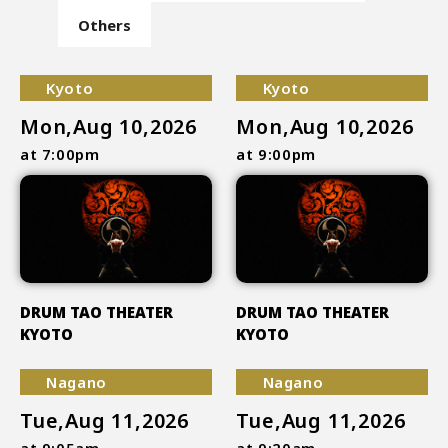
Others
Kyoto
Kyoto
Mon,Aug 10,2026
Mon,Aug 10,2026
at 7:00pm
at 9:00pm
DRUM TAO THEATER
DRUM TAO THEATER
KYOTO
KYOTO
Nagano
Nagano
Tue,Aug 11,2026
Tue,Aug 11,2026
at 9:05am
at 9:20am