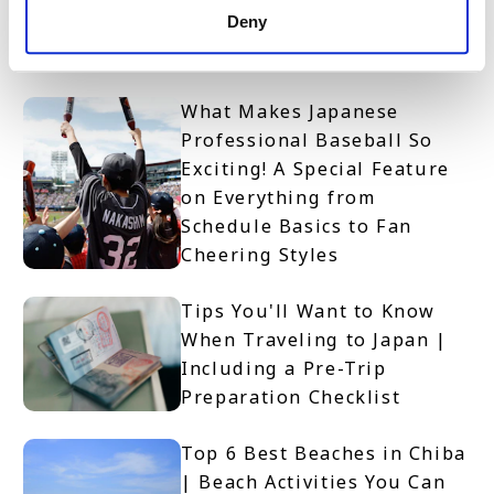
Deny
Spectator Guide | Rules,
Event Info & Access
What Makes Japanese
Professional Baseball So
Exciting! A Special Feature
on Everything from
Schedule Basics to Fan
Cheering Styles
Tips You'll Want to Know
When Traveling to Japan |
Including a Pre-Trip
Preparation Checklist
Top 6 Best Beaches in Chiba
| Beach Activities You Can