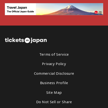
Terms of Service
Privacy Policy
Commercial Disclosure
Business Profile
Site Map
Do Not Sell or Share