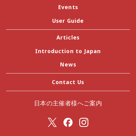
Events
User Guide
Articles
Introduction to Japan
News
Contact Us
日本の主催者様へご案内