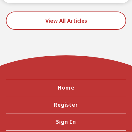
View All Articles
Home
Register
Sign In