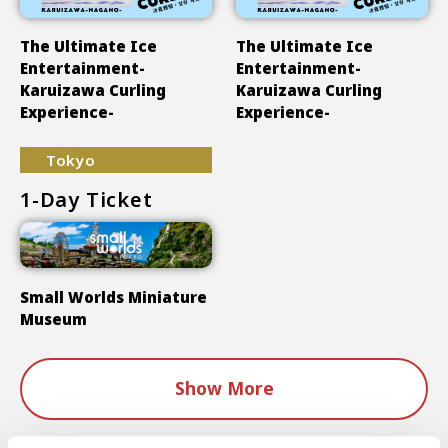
The Ultimate Ice
The Ultimate Ice
Entertainment-
Entertainment-
Karuizawa Curling
Karuizawa Curling
Experience-
Experience-
Tokyo
1-Day Ticket
Small Worlds Miniature
Museum
Show More