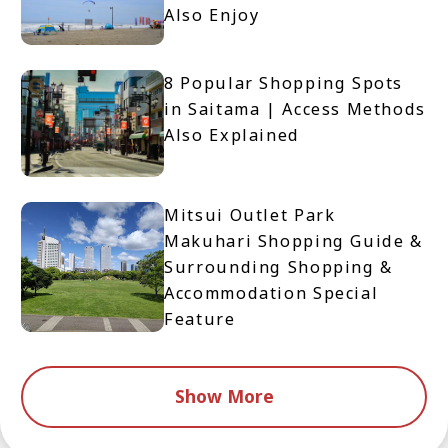
Also Enjoy
8 Popular Shopping Spots
in Saitama | Access Methods
Also Explained
Mitsui Outlet Park
Makuhari Shopping Guide &
Surrounding Shopping &
Accommodation Special
Feature
Show More