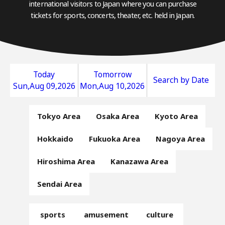
international visitors to Japan where you can purchase
tickets for sports, concerts, theater, etc. held in Japan.
Today
Tomorrow
Search by Date
Sun,Aug 09,2026
Mon,Aug 10,2026
Tokyo Area
Osaka Area
Kyoto Area
Hokkaido
Fukuoka Area
Nagoya Area
Hiroshima Area
Kanazawa Area
Sendai Area
sports
amusement
culture