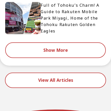
Full of Tohoku’s Charm! A
Guide to Rakuten Mobile
Park Miyagi, Home of the
Tohoku Rakuten Golden
Eagles
Show More
View All Articles