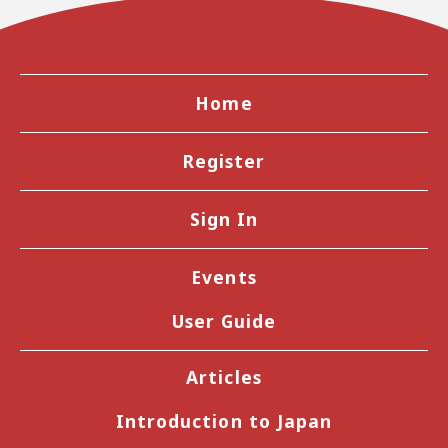
Home
Register
Sign In
Events
User Guide
Articles
Introduction to Japan