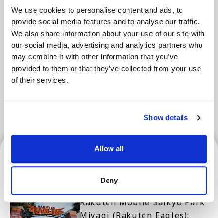
We use cookies to personalise content and ads, to
provide social media features and to analyse our traffic.
Areas
We also share information about your use of our site with
our social media, advertising and analytics partners who
may combine it with other information that you’ve
Tokyo Area
Osaka Area
Kyoto Area
provided to them or that they’ve collected from your use
of their services.
Hokkaido
Fukuoka Area
Kanazawa Area
Sendai Area
Show details
Sendai Area
Allow all
Deny
Rakuten Mobile Saikyo Park
Miyagi (Rakuten Eagles):