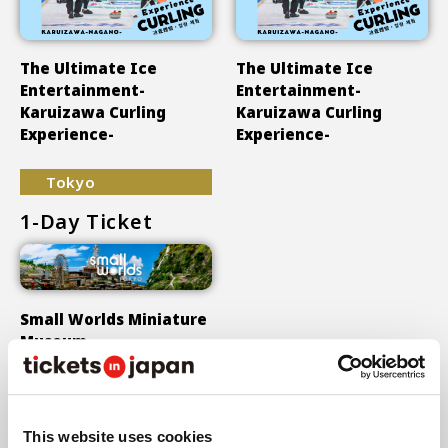
The Ultimate Ice
The Ultimate Ice
Entertainment-
Entertainment-
Karuizawa Curling
Karuizawa Curling
Experience-
Experience-
Tokyo
1-Day Ticket
Small Worlds Miniature
Museum
Show More
This website uses cookies