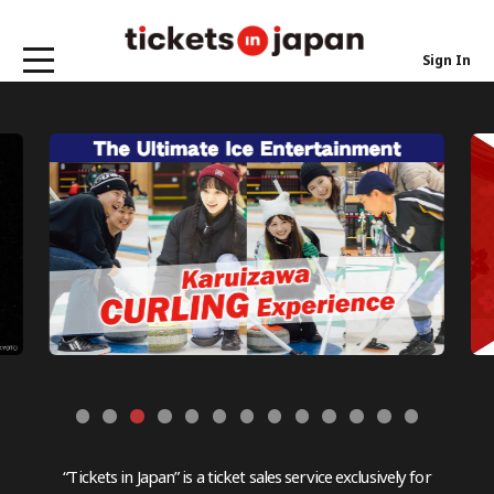
Sign In
“Tickets in Japan” is a ticket sales service exclusively for