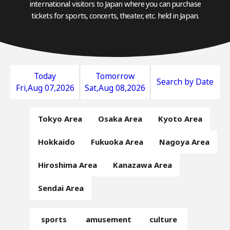
international visitors to Japan where you can purchase
tickets for sports, concerts, theater, etc. held in Japan.
Today
Tomorrow
Search by Date
Fri,Aug 07,2026
Sat,Aug 08,2026
Tokyo Area
Osaka Area
Kyoto Area
Hokkaido
Fukuoka Area
Nagoya Area
Hiroshima Area
Kanazawa Area
Sendai Area
sports
amusement
culture