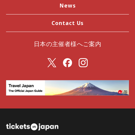
News
Contact Us
日本の主催者様へご案内