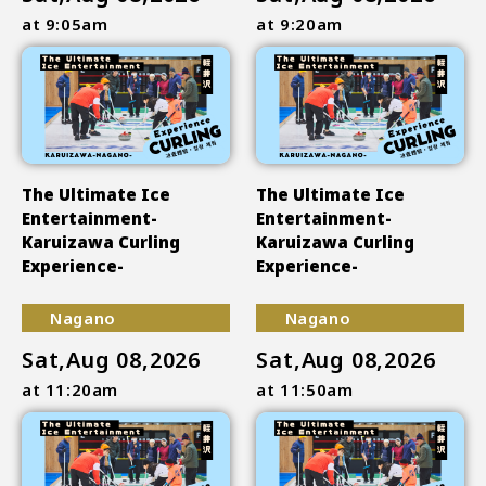
at 9:05am
at 9:20am
The Ultimate Ice
The Ultimate Ice
Entertainment-
Entertainment-
Karuizawa Curling
Karuizawa Curling
Experience-
Experience-
Nagano
Nagano
Sat,Aug 08,2026
Sat,Aug 08,2026
at 11:20am
at 11:50am