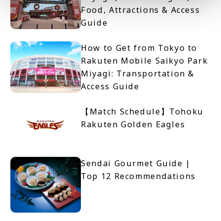
Food, Attractions & Access
Guide
How to Get from Tokyo to
Rakuten Mobile Saikyo Park
Miyagi: Transportation &
Access Guide
【Match Schedule】Tohoku
Rakuten Golden Eagles
Sendai Gourmet Guide |
Top 12 Recommendations