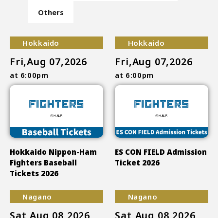
Others
Hokkaido
Hokkaido
Fri,Aug 07,2026
Fri,Aug 07,2026
at 6:00pm
at 6:00pm
Hokkaido Nippon-Ham
ES CON FIELD Admission
Fighters Baseball
Ticket 2026
Tickets 2026
Nagano
Nagano
Sat,Aug 08,2026
Sat,Aug 08,2026