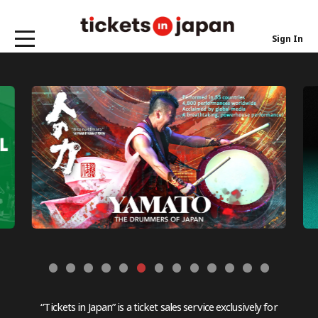
Sign In
“Tickets in Japan” is a ticket sales service exclusively for