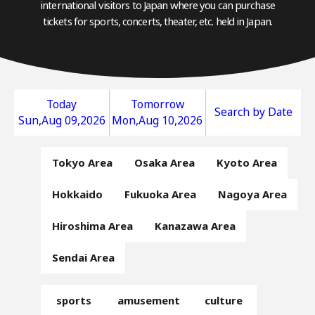
international visitors to Japan where you can purchase
tickets for sports, concerts, theater, etc. held in Japan.
Today
Tomorrow
Search by Date
Sun,Aug 09,2026
Mon,Aug 10,2026
Tokyo Area
Osaka Area
Kyoto Area
Hokkaido
Fukuoka Area
Nagoya Area
Hiroshima Area
Kanazawa Area
Sendai Area
sports
amusement
culture