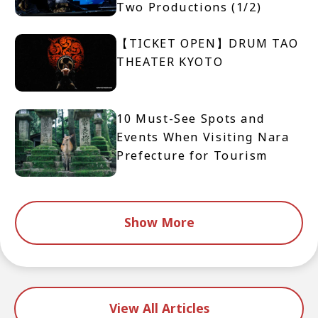
Two Productions (1/2)
【TICKET OPEN】DRUM TAO
THEATER KYOTO
10 Must-See Spots and
Events When Visiting Nara
Prefecture for Tourism
Show More
View All Articles