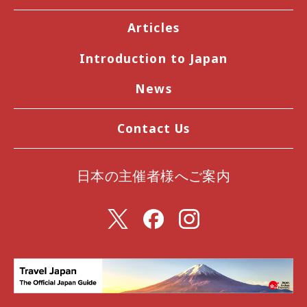
Articles
Introduction to Japan
News
Contact Us
日本の主催者様へご案内