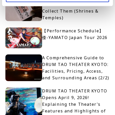
Get One and Where to
Collect Them (Shrines &
Temples)
【Performance Schedule】
倭-YAMATO Japan Tour 2026
A Comprehensive Guide to
DRUM TAO THEATER KYOTO:
Facilities, Pricing, Access,
and Surrounding Areas (2/2)
DRUM TAO THEATER KYOTO
Opens April 9, 2026!
Explaining the Theater's
Features and Highlights of