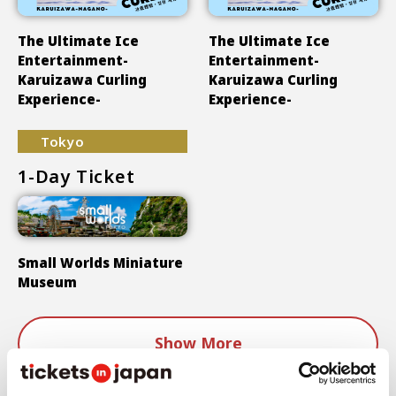
The Ultimate Ice
The Ultimate Ice
Entertainment-
Entertainment-
Karuizawa Curling
Karuizawa Curling
Experience-
Experience-
Tokyo
1-Day Ticket
Small Worlds Miniature
Museum
Show More