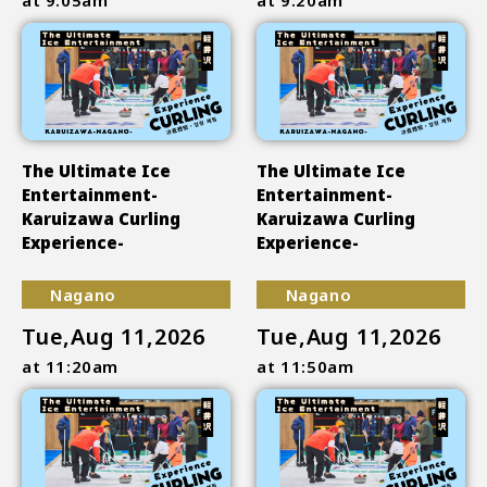
The Ultimate Ice
The Ultimate Ice
Entertainment-
Entertainment-
Karuizawa Curling
Karuizawa Curling
Experience-
Experience-
Nagano
Nagano
Tue,Aug 11,2026
Tue,Aug 11,2026
at 11:20am
at 11:50am