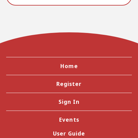
Home
Register
Sign In
Events
User Guide