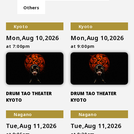
Others
Kyoto
Kyoto
Mon,Aug 10,2026
Mon,Aug 10,2026
at 7:00pm
at 9:00pm
DRUM TAO THEATER
DRUM TAO THEATER
KYOTO
KYOTO
Nagano
Nagano
Tue,Aug 11,2026
Tue,Aug 11,2026
at 9:05am
at 9:20am