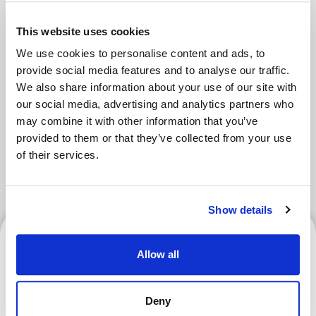
Areas
This website uses cookies
We use cookies to personalise content and ads, to
provide social media features and to analyse our traffic.
Tokyo Area
Osaka Area
We also share information about your use of our site with
our social media, advertising and analytics partners who
Kyoto Area
Hokkaido
may combine it with other information that you’ve
provided to them or that they’ve collected from your use
Fukuoka Area
Kanazawa Area
of their services.
Sendai Area
Show details
Kyoto Area
Allow all
Deny
What Is a Goshuin? How to