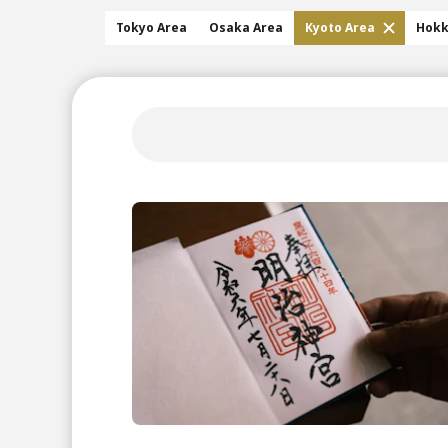
Tokyo Area
Osaka Area
Kyoto Area
Hokk