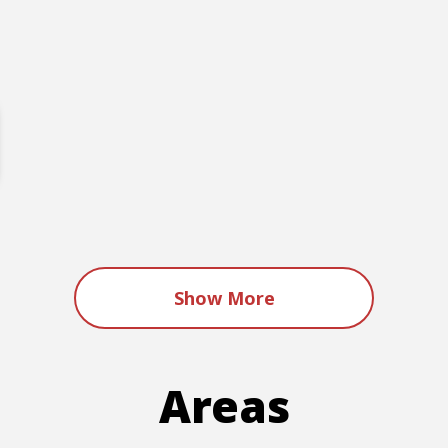
Show More
Areas