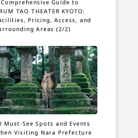
 Comprehensive Guide to
RUM TAO THEATER KYOTO:
acilities, Pricing, Access, and
urrounding Areas (2/2)
0 Must-See Spots and Events
hen Visiting Nara Prefecture