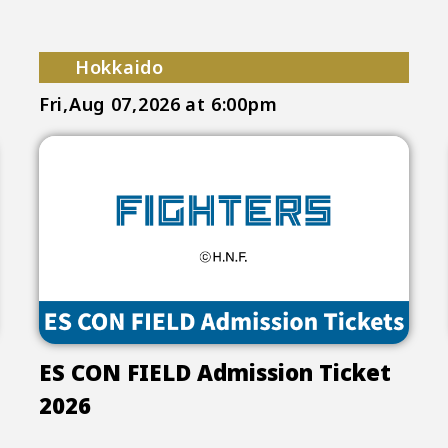
Hokkaido
Fri,Aug 07,2026
at 6:00pm
ES CON FIELD Admission Ticket
2026