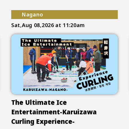
Nagano
Sat,Aug 08,2026
at 11:20am
The Ultimate Ice
Entertainment-Karuizawa
Curling Experience-