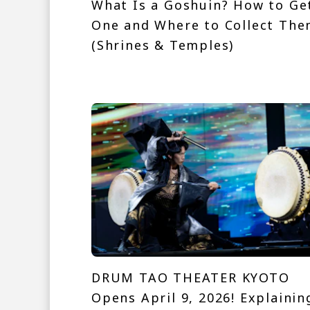
What Is a Goshuin? How to Ge
One and Where to Collect Th
(Shrines & Temples)
DRUM TAO THEATER KYOTO
Opens April 9, 2026! Explainin