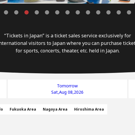
“Tickets in Japan” is a ticket sales service exclusively for
nternational visitors to Japan where you can purchase ticke
for sports, concerts, theater, etc. held in Japan.
Tomorrow
Sat,Aug 08,2026
do
Fukuoka Area
Nagoya Area
Hiroshima Area