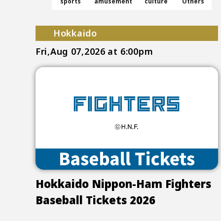
sports
amusement
culture
Others
Hokkaido
Fri,Aug 07,2026
at 6:00pm
Hokkaido Nippon-Ham Fighters
Baseball Tickets 2026