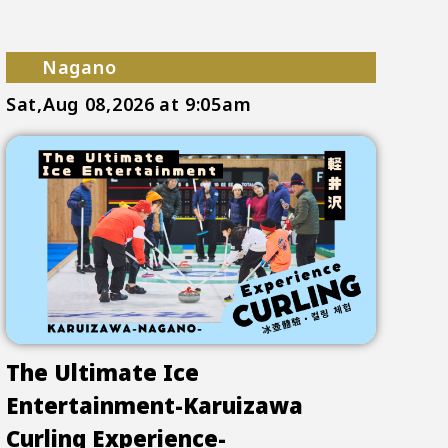
Nagano
Sat,Aug 08,2026
at 9:05am
The Ultimate Ice
Entertainment-Karuizawa
Curling Experience-