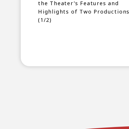
the Theater's Features and
Highlights of Two Production
(1/2)