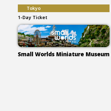
Tokyo
1-Day Ticket
Small Worlds Miniature Museum