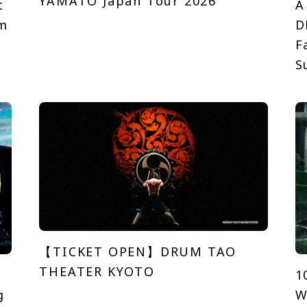
YAMATO Japan Tour 2026
t
A
em
D
F
S
【TICKET OPEN】DRUM TAO
THEATER KYOTO
1
g
W