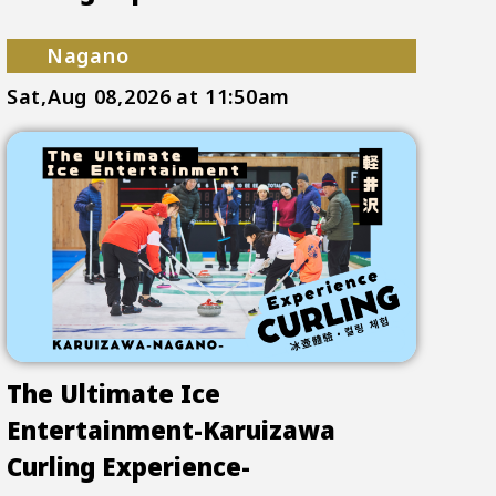
Nagano
Sat,Aug 08,2026
at 11:50am
The Ultimate Ice
Entertainment-Karuizawa
Curling Experience-