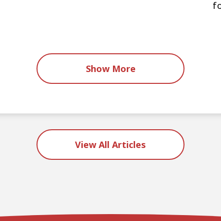
f
s
Show More
View All Articles