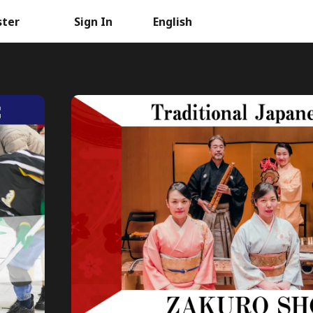
ster
Sign In