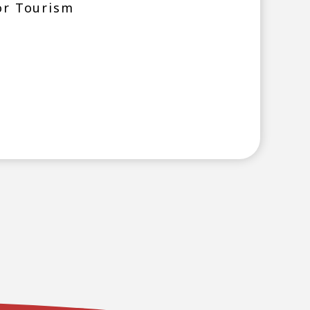
or Tourism