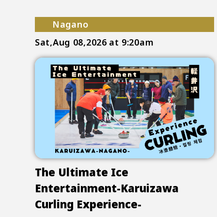
Nagano
Sat,Aug 08,2026
at 9:20am
The Ultimate Ice
Entertainment-Karuizawa
Curling Experience-