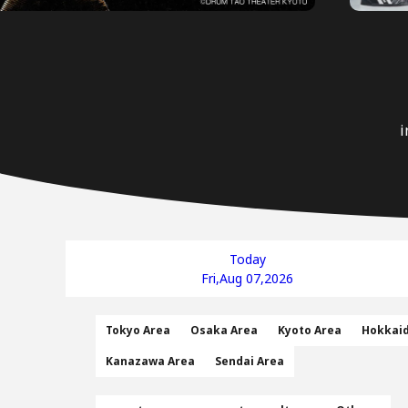
i
Today
Fri,Aug 07,2026
Tokyo Area
Osaka Area
Kyoto Area
Hokkai
Kanazawa Area
Sendai Area