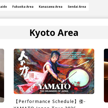
aido
Fukuoka Area
Kanazawa Area
Sendai Area
Kyoto Area
【Performance Schedule】倭-