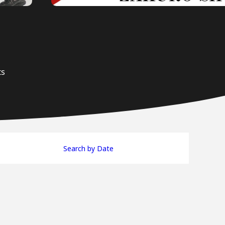
ts
Search by Date