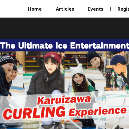
Home
Articles
Events
Regi