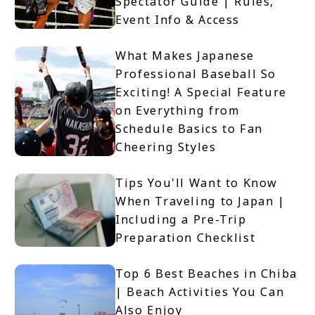
Spectator Guide | Rules,
Event Info & Access
What Makes Japanese
Professional Baseball So
Exciting! A Special Feature
on Everything from
Schedule Basics to Fan
Cheering Styles
Tips You'll Want to Know
When Traveling to Japan |
Including a Pre-Trip
Preparation Checklist
Top 6 Best Beaches in Chiba
| Beach Activities You Can
Also Enjoy