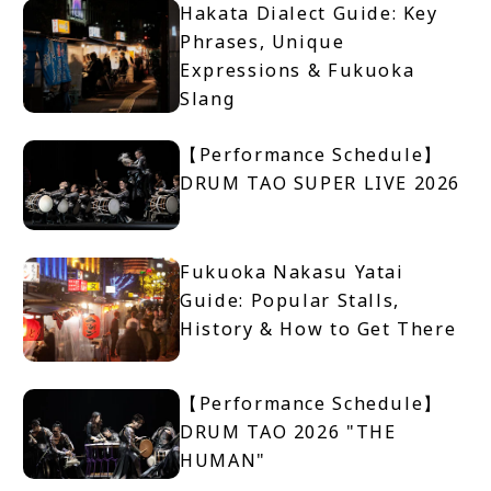
Hakata Dialect Guide: Key
Phrases, Unique
Expressions & Fukuoka
Slang
【Performance Schedule】
DRUM TAO SUPER LIVE 2026
Fukuoka Nakasu Yatai
Guide: Popular Stalls,
History & How to Get There
【Performance Schedule】
DRUM TAO 2026 "THE
HUMAN"