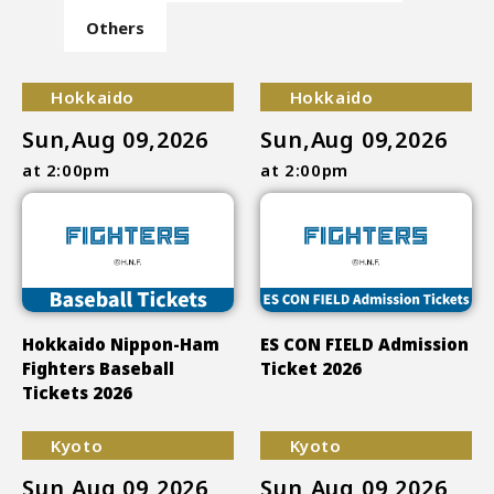
Others
Hokkaido
Hokkaido
Sun,Aug 09,2026
Sun,Aug 09,2026
at 2:00pm
at 2:00pm
Hokkaido Nippon-Ham
ES CON FIELD Admission
Fighters Baseball
Ticket 2026
Tickets 2026
Kyoto
Kyoto
Sun,Aug 09,2026
Sun,Aug 09,2026