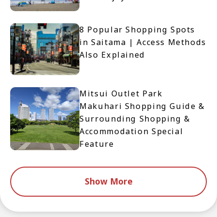
8 Popular Shopping Spots
in Saitama | Access Methods
Also Explained
Mitsui Outlet Park
Makuhari Shopping Guide &
Surrounding Shopping &
Accommodation Special
Feature
Show More