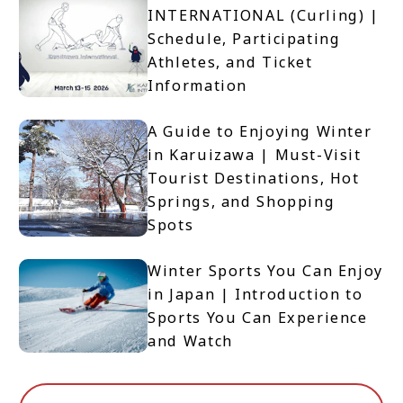
INTERNATIONAL (Curling) |
Schedule, Participating
Athletes, and Ticket
Information
A Guide to Enjoying Winter
in Karuizawa | Must-Visit
Tourist Destinations, Hot
Springs, and Shopping
Spots
Winter Sports You Can Enjoy
in Japan | Introduction to
Sports You Can Experience
and Watch