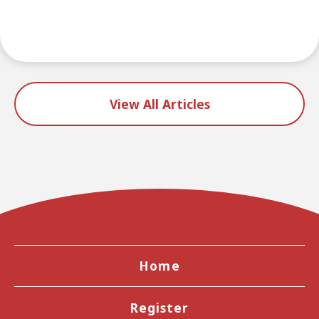
View All Articles
Home
Register