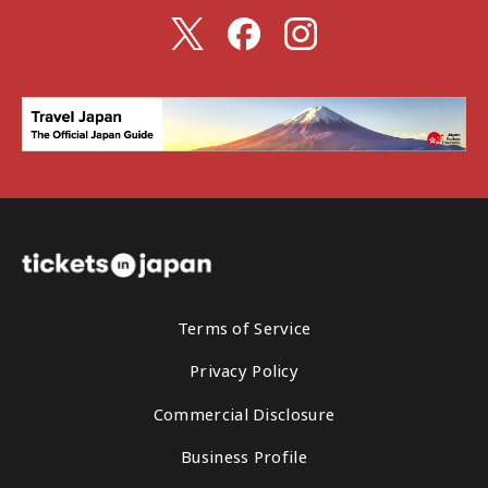
Terms of Service
Privacy Policy
Commercial Disclosure
Business Profile