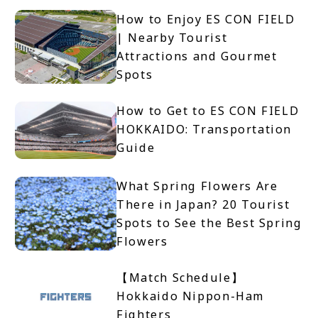
How to Enjoy ES CON FIELD
| Nearby Tourist
Attractions and Gourmet
Spots
How to Get to ES CON FIELD
HOKKAIDO: Transportation
Guide
What Spring Flowers Are
There in Japan? 20 Tourist
Spots to See the Best Spring
Flowers
【Match Schedule】
Hokkaido Nippon-Ham
Fighters