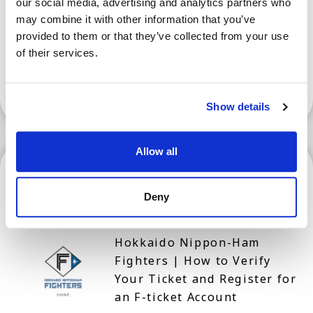
our social media, advertising and analytics partners who
Prefecture for Tourism
may combine it with other information that you’ve
provided to them or that they’ve collected from your use
of their services.
Show More
Show details
Allow all
Hokkaido
Deny
Hokkaido Nippon-Ham
Fighters | How to Verify
Your Ticket and Register for
an F-ticket Account