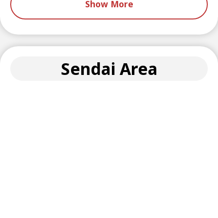
Show More
Sendai Area