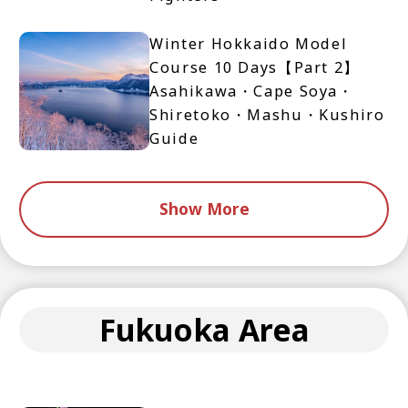
Winter Hokkaido Model
Course 10 Days【Part 2】
Asahikawa・Cape Soya・
Shiretoko・Mashu・Kushiro
Guide
Show More
Fukuoka Area