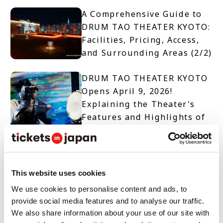
A Comprehensive Guide to
DRUM TAO THEATER KYOTO:
Facilities, Pricing, Access,
and Surrounding Areas (2/2)
DRUM TAO THEATER KYOTO
Opens April 9, 2026!
Explaining the Theater's
Features and Highlights of
Two Productions (1/2)
【TICKET OPEN】DRUM TAO
THEATER KYOTO
This website uses cookies
We use cookies to personalise content and ads, to
provide social media features and to analyse our traffic.
10 Must-See Spots and
We also share information about your use of our site with
Events When Visiting Nara