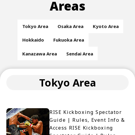
Areas
Tokyo Area
Osaka Area
Kyoto Area
Hokkaido
Fukuoka Area
Kanazawa Area
Sendai Area
Tokyo Area
RISE Kickboxing Spectator
Guide | Rules, Event Info &
Access RISE Kickboxing