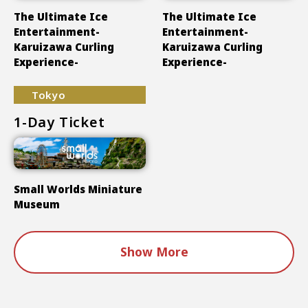
The Ultimate Ice
The Ultimate Ice
Entertainment-
Entertainment-
Karuizawa Curling
Karuizawa Curling
Experience-
Experience-
Tokyo
1-Day Ticket
Small Worlds Miniature
Museum
Show More