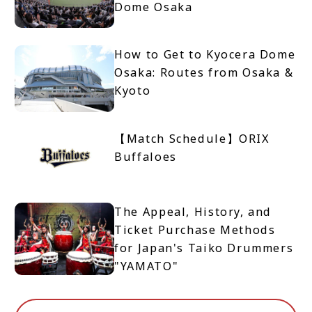
Dome Osaka
How to Get to Kyocera Dome
Osaka: Routes from Osaka &
Kyoto
【Match Schedule】ORIX
Buffaloes
The Appeal, History, and
Ticket Purchase Methods
for Japan's Taiko Drummers
"YAMATO"