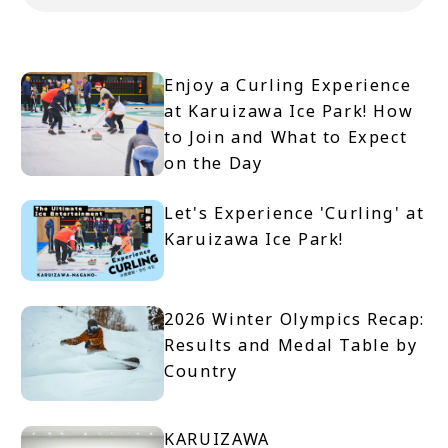
Enjoy a Curling Experience
at Karuizawa Ice Park! How
to Join and What to Expect
on the Day
Let's Experience 'Curling' at
Karuizawa Ice Park!
2026 Winter Olympics Recap:
Results and Medal Table by
Country
KARUIZAWA