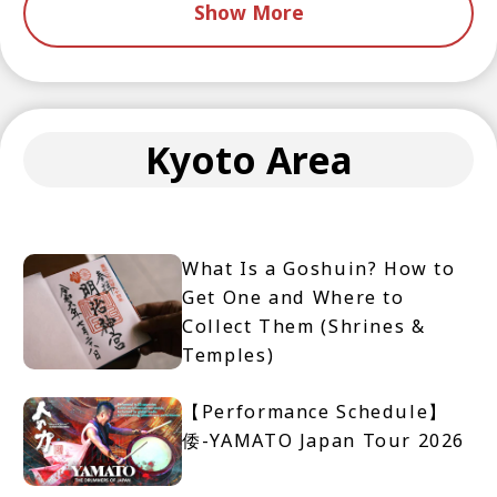
Show More
Kyoto Area
What Is a Goshuin? How to
Get One and Where to
Collect Them (Shrines &
Temples)
【Performance Schedule】
倭-YAMATO Japan Tour 2026