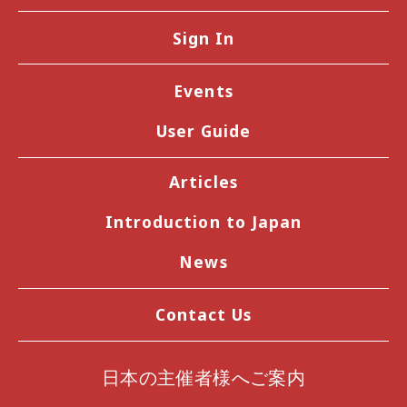
Sign In
Events
User Guide
Articles
Introduction to Japan
News
Contact Us
日本の主催者様へご案内