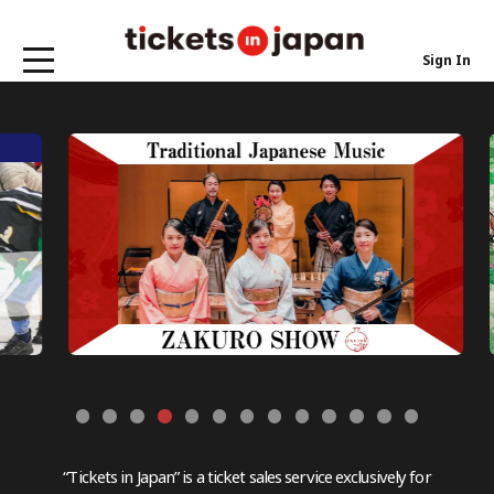
Sign In
“Tickets in Japan” is a ticket sales service exclusively for