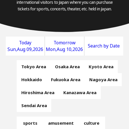
international visitors to Japan where you can purchase
tickets for sports, concerts, theater, etc. held in Japan.
Today
Tomorrow
Search by Date
Sun,Aug 09,2026
Mon,Aug 10,2026
Tokyo Area
Osaka Area
Kyoto Area
Hokkaido
Fukuoka Area
Nagoya Area
Hiroshima Area
Kanazawa Area
Sendai Area
sports
amusement
culture