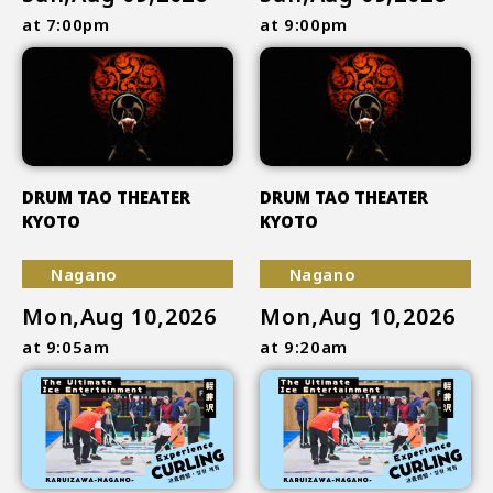
at 7:00pm
at 9:00pm
DRUM TAO THEATER
DRUM TAO THEATER
KYOTO
KYOTO
Nagano
Nagano
Mon,Aug 10,2026
Mon,Aug 10,2026
at 9:05am
at 9:20am