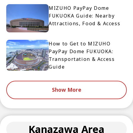
MIZUHO PayPay Dome
FUKUOKA Guide: Nearby
Attractions, Food & Access
How to Get to MIZUHO
PayPay Dome FUKUOKA:
Transportation & Access
Guide
Show More
Kanazawa Area