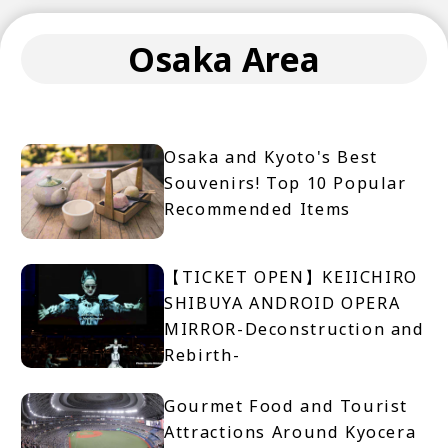
Osaka Area
Osaka and Kyoto's Best
Souvenirs! Top 10 Popular
Recommended Items
【TICKET OPEN】KEIICHIRO
SHIBUYA ANDROID OPERA
MIRROR-Deconstruction and
Rebirth-
Gourmet Food and Tourist
Attractions Around Kyocera