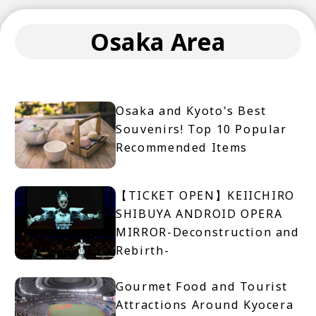
Osaka Area
Osaka and Kyoto's Best
Souvenirs! Top 10 Popular
Recommended Items
【TICKET OPEN】KEIICHIRO
SHIBUYA ANDROID OPERA
MIRROR-Deconstruction and
Rebirth-
Gourmet Food and Tourist
Attractions Around Kyocera