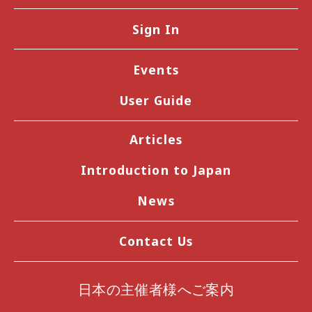
Sign In
Events
User Guide
Articles
Introduction to Japan
News
Contact Us
日本の主催者様へご案内