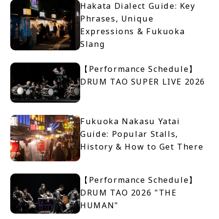
Hakata Dialect Guide: Key
Phrases, Unique
Expressions & Fukuoka
Slang
【Performance Schedule】
DRUM TAO SUPER LIVE 2026
Fukuoka Nakasu Yatai
Guide: Popular Stalls,
History & How to Get There
【Performance Schedule】
DRUM TAO 2026 "THE
HUMAN"