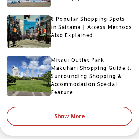
8 Popular Shopping Spots
in Saitama | Access Methods
Also Explained
Mitsui Outlet Park
Makuhari Shopping Guide &
Surrounding Shopping &
Accommodation Special
Feature
Show More