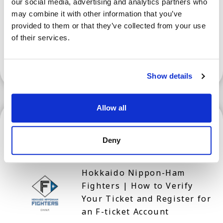
our social media, advertising and analytics partners who
Prefecture for Tourism
may combine it with other information that you’ve
provided to them or that they’ve collected from your use
of their services.
Show More
Show details
Allow all
Hokkaido
Deny
Hokkaido Nippon-Ham
Fighters | How to Verify
Your Ticket and Register for
an F-ticket Account