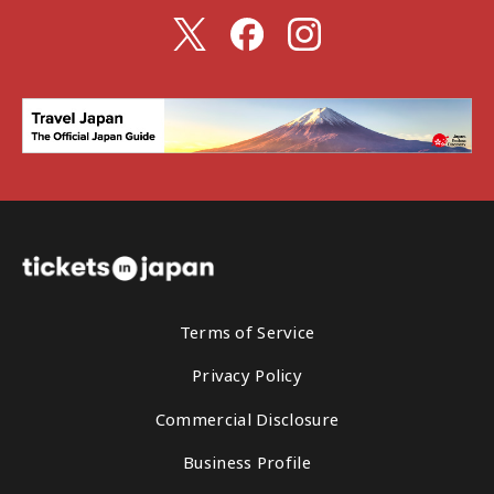
Terms of Service
Privacy Policy
Commercial Disclosure
Business Profile