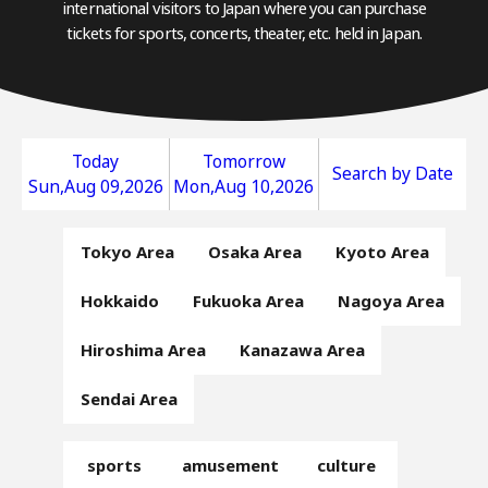
international visitors to Japan where you can purchase
tickets for sports, concerts, theater, etc. held in Japan.
Today
Tomorrow
Search by Date
Sun,Aug 09,2026
Mon,Aug 10,2026
Tokyo Area
Osaka Area
Kyoto Area
Hokkaido
Fukuoka Area
Nagoya Area
Hiroshima Area
Kanazawa Area
Sendai Area
sports
amusement
culture