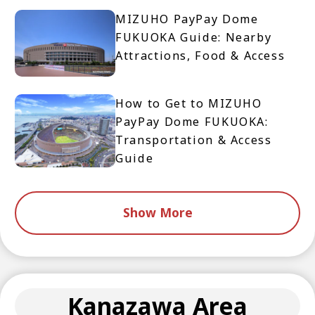
MIZUHO PayPay Dome
FUKUOKA Guide: Nearby
Attractions, Food & Access
How to Get to MIZUHO
PayPay Dome FUKUOKA:
Transportation & Access
Guide
Show More
Kanazawa Area