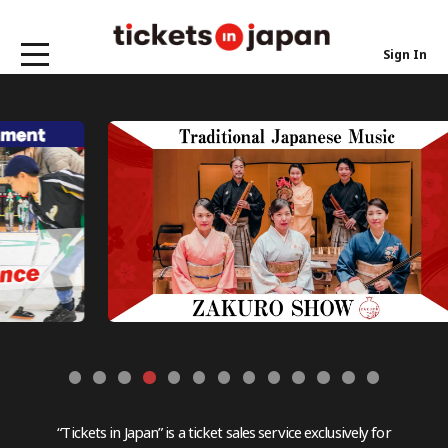
Sign In
“Tickets in Japan” is a ticket sales service exclusively for