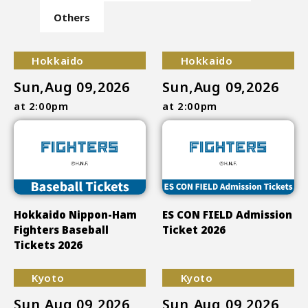
Others
Hokkaido
Hokkaido
Sun,Aug 09,2026
Sun,Aug 09,2026
at 2:00pm
at 2:00pm
Hokkaido Nippon-Ham
ES CON FIELD Admission
Fighters Baseball
Ticket 2026
Tickets 2026
Kyoto
Kyoto
Sun,Aug 09,2026
Sun,Aug 09,2026