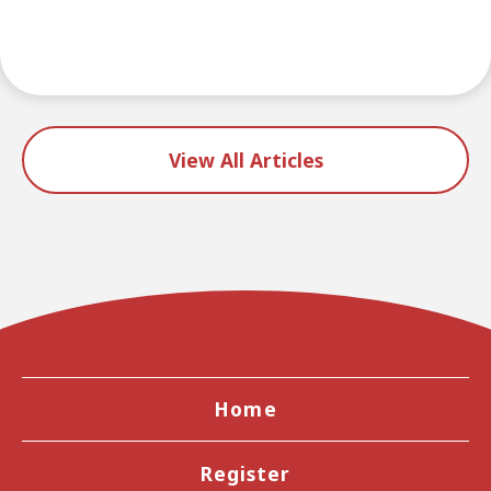
View All Articles
Home
Register