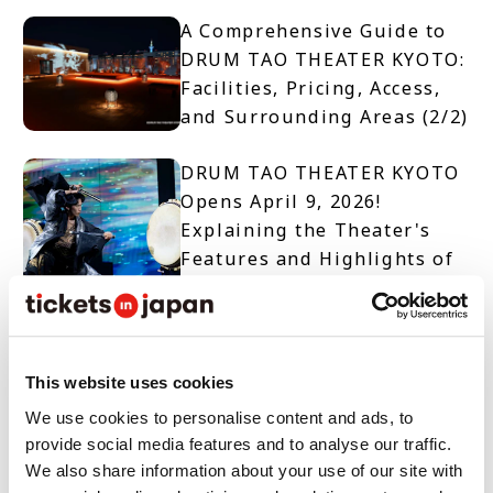
A Comprehensive Guide to
DRUM TAO THEATER KYOTO:
Facilities, Pricing, Access,
and Surrounding Areas (2/2)
DRUM TAO THEATER KYOTO
Opens April 9, 2026!
Explaining the Theater's
Features and Highlights of
Two Productions (1/2)
【TICKET OPEN】DRUM TAO
THEATER KYOTO
This website uses cookies
We use cookies to personalise content and ads, to
provide social media features and to analyse our traffic.
10 Must-See Spots and
We also share information about your use of our site with
Events When Visiting Nara