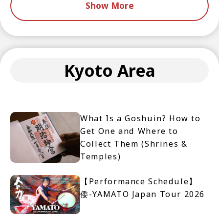
Show More
Kyoto Area
What Is a Goshuin? How to
Get One and Where to
Collect Them (Shrines &
Temples)
【Performance Schedule】
倭-YAMATO Japan Tour 2026