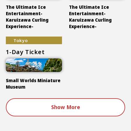
The Ultimate Ice
The Ultimate Ice
Entertainment-
Entertainment-
Karuizawa Curling
Karuizawa Curling
Experience-
Experience-
Tokyo
1-Day Ticket
Small Worlds Miniature
Museum
Show More