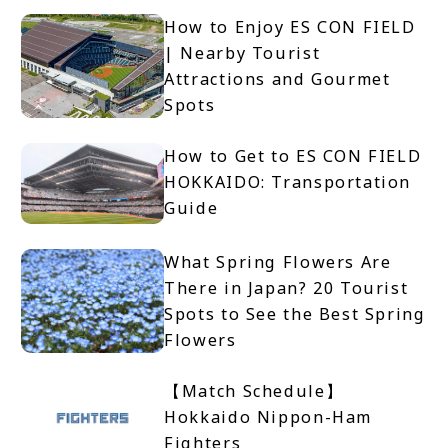
How to Enjoy ES CON FIELD
| Nearby Tourist
Attractions and Gourmet
Spots
How to Get to ES CON FIELD
HOKKAIDO: Transportation
Guide
What Spring Flowers Are
There in Japan? 20 Tourist
Spots to See the Best Spring
Flowers
【Match Schedule】
Hokkaido Nippon-Ham
Fighters