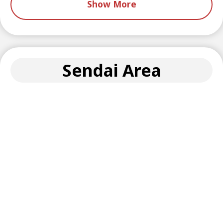
Show More
Sendai Area