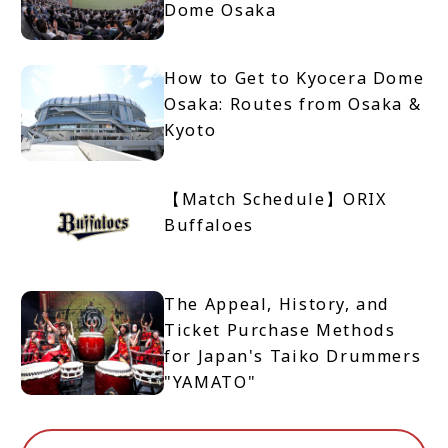
Dome Osaka
How to Get to Kyocera Dome
Osaka: Routes from Osaka &
Kyoto
【Match Schedule】ORIX
Buffaloes
The Appeal, History, and
Ticket Purchase Methods
for Japan's Taiko Drummers
"YAMATO"