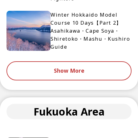
Winter Hokkaido Model
Course 10 Days【Part 2】
Asahikawa・Cape Soya・
Shiretoko・Mashu・Kushiro
Guide
Show More
Fukuoka Area