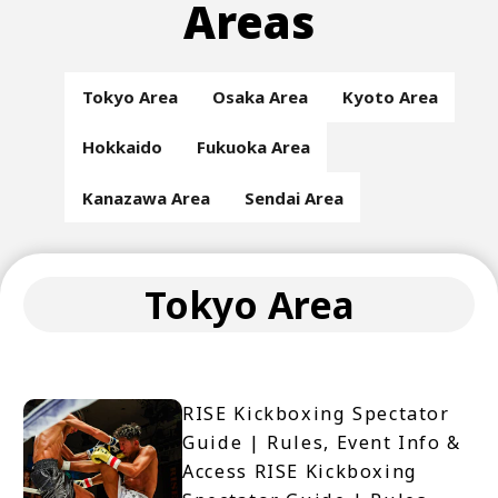
Areas
Tokyo Area
Osaka Area
Kyoto Area
Hokkaido
Fukuoka Area
Kanazawa Area
Sendai Area
Tokyo Area
RISE Kickboxing Spectator
Guide | Rules, Event Info &
Access RISE Kickboxing