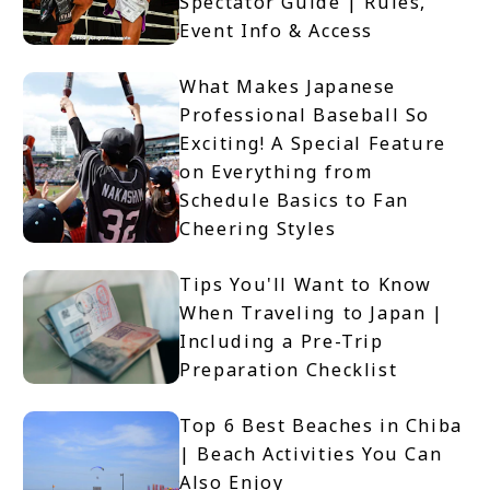
Spectator Guide | Rules,
Event Info & Access
What Makes Japanese
Professional Baseball So
Exciting! A Special Feature
on Everything from
Schedule Basics to Fan
Cheering Styles
Tips You'll Want to Know
When Traveling to Japan |
Including a Pre-Trip
Preparation Checklist
Top 6 Best Beaches in Chiba
| Beach Activities You Can
Also Enjoy