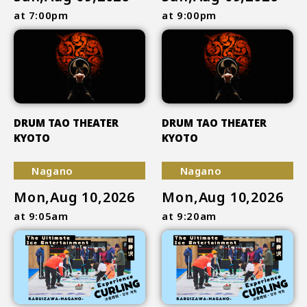
at 7:00pm
at 9:00pm
DRUM TAO THEATER
DRUM TAO THEATER
KYOTO
KYOTO
Nagano
Nagano
Mon,Aug 10,2026
Mon,Aug 10,2026
at 9:05am
at 9:20am