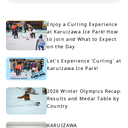
Enjoy a Curling Experience
at Karuizawa Ice Park! How
to Join and What to Expect
on the Day
Let's Experience 'Curling' at
Karuizawa Ice Park!
2026 Winter Olympics Recap:
Results and Medal Table by
Country
KARUIZAWA