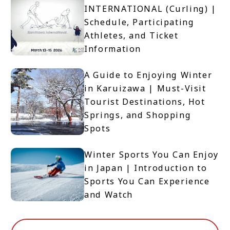
INTERNATIONAL (Curling) |
Schedule, Participating
Athletes, and Ticket
Information
A Guide to Enjoying Winter
in Karuizawa | Must-Visit
Tourist Destinations, Hot
Springs, and Shopping
Spots
Winter Sports You Can Enjoy
in Japan | Introduction to
Sports You Can Experience
and Watch